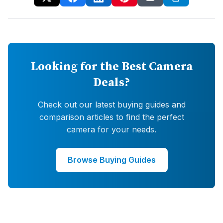
Looking for the Best Camera
Deals?
Check out our latest buying guides and
comparison articles to find the perfect
camera for your needs.
Browse Buying Guides