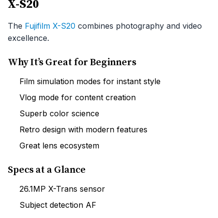
X-S20
The
Fujifilm X-S20
combines photography and video
excellence.
Why It’s Great for Beginners
Film simulation modes for instant style
Vlog mode for content creation
Superb color science
Retro design with modern features
Great lens ecosystem
Specs at a Glance
26.1MP X-Trans sensor
Subject detection AF