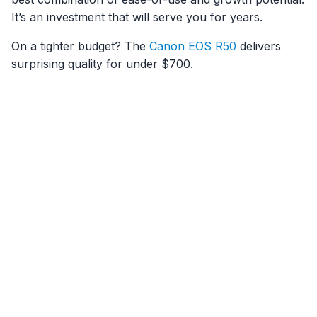
It’s an investment that will serve you for years.
On a tighter budget? The
Canon EOS R50
delivers
surprising quality for under $700.