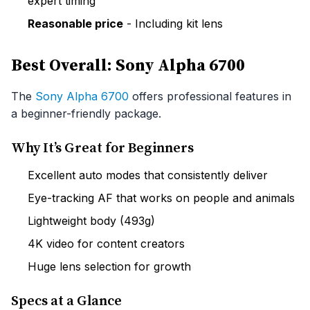
expert timing
Reasonable price
- Including kit lens
Best Overall: Sony Alpha 6700
The
Sony Alpha 6700
offers professional features in
a beginner-friendly package.
Why It’s Great for Beginners
Excellent auto modes that consistently deliver
Eye-tracking AF that works on people and animals
Lightweight body (493g)
4K video for content creators
Huge lens selection for growth
Specs at a Glance