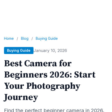
Home
/
Blog
/
Buying Guide
January 10, 2026
Buying Guide
Best Camera for
Beginners 2026: Start
Your Photography
Journey
Find the perfect beginner camera in 2026.