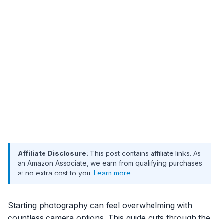
Affiliate Disclosure:
This post contains affiliate links. As
an Amazon Associate, we earn from qualifying purchases
at no extra cost to you.
Learn more
Starting photography can feel overwhelming with
countless camera options. This guide cuts through the