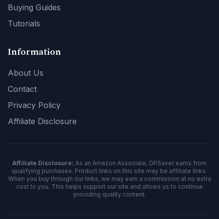
Buying Guides
Tutorials
Information
About Us
Contact
Privacy Policy
Affiliate Disclosure
Affiliate Disclosure:
As an Amazon Associate, DPSaver earns from
qualifying purchases. Product links on this site may be affiliate links.
When you buy through our links, we may earn a commission at no extra
cost to you. This helps support our site and allows us to continue
providing quality content.