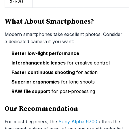
X-S20
What About Smartphones?
Modern smartphones take excellent photos. Consider
a dedicated camera if you want:
Better low-light performance
Interchangeable lenses
for creative control
Faster continuous shooting
for action
Superior ergonomics
for long shoots
RAW file support
for post-processing
Our Recommendation
For most beginners, the
Sony Alpha 6700
offers the
best combination of ease-of-use and growth potential.