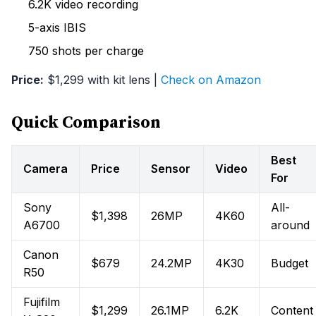
6.2K video recording
5-axis IBIS
750 shots per charge
Price:
$1,299 with kit lens |
Check on Amazon
Quick Comparison
Best
Camera
Price
Sensor
Video
For
Sony
All-
$1,398
26MP
4K60
A6700
around
Canon
$679
24.2MP
4K30
Budget
R50
Fujifilm
$1,299
26.1MP
6.2K
Content