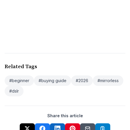
Related Tags
#beginner
#buying guide
#2026
#mirrorless
#dslr
Share this article