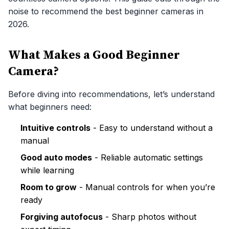
noise to recommend the best beginner cameras in
2026.
What Makes a Good Beginner
Camera?
Before diving into recommendations, let’s understand
what beginners need:
Intuitive controls
- Easy to understand without a
manual
Good auto modes
- Reliable automatic settings
while learning
Room to grow
- Manual controls for when you’re
ready
Forgiving autofocus
- Sharp photos without