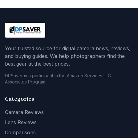
Your trusted source for digital camera news, reviews,
and buying guides. We help photographers find the
best gear at the best prices.
DPSaver is a participant in the Amazon Services LLC
Associates Program.
Categories
Camera Reviews
Lens Reviews
Comparisons