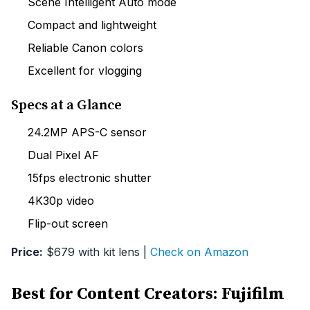
Scene Intelligent Auto mode
Compact and lightweight
Reliable Canon colors
Excellent for vlogging
Specs at a Glance
24.2MP APS-C sensor
Dual Pixel AF
15fps electronic shutter
4K30p video
Flip-out screen
Price:
$679 with kit lens |
Check on Amazon
Best for Content Creators: Fujifilm