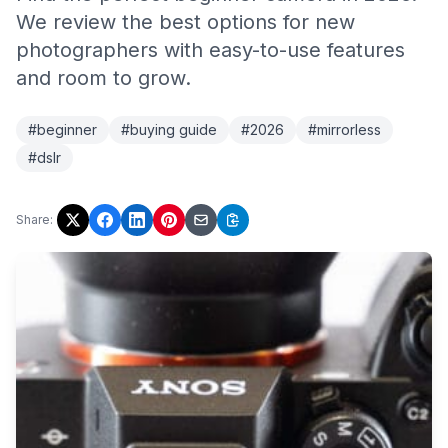
We review the best options for new
photographers with easy-to-use features
and room to grow.
#beginner
#buying guide
#2026
#mirrorless
#dslr
Share: