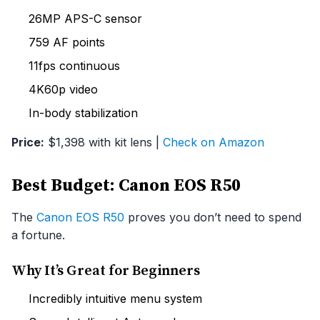
26MP APS-C sensor
759 AF points
11fps continuous
4K60p video
In-body stabilization
Price:
$1,398 with kit lens |
Check on Amazon
Best Budget: Canon EOS R50
The
Canon EOS R50
proves you don’t need to spend
a fortune.
Why It’s Great for Beginners
Incredibly intuitive menu system