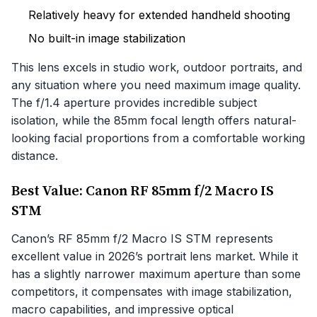
Relatively heavy for extended handheld shooting
No built-in image stabilization
This lens excels in studio work, outdoor portraits, and
any situation where you need maximum image quality.
The f/1.4 aperture provides incredible subject
isolation, while the 85mm focal length offers natural-
looking facial proportions from a comfortable working
distance.
Best Value: Canon RF 85mm f/2 Macro IS
STM
Canon’s RF 85mm f/2 Macro IS STM represents
excellent value in 2026’s portrait lens market. While it
has a slightly narrower maximum aperture than some
competitors, it compensates with image stabilization,
macro capabilities, and impressive optical