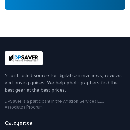
Your trusted source for digital camera news, reviews,
and buying guides. We help photographers find the
best gear at the best prices.
DPSaver is a participant in the Amazon Services LLC
Associates Program.
Categories