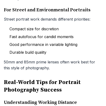
For Street and Environmental Portraits
Street portrait work demands different priorities:
Compact size for discretion
Fast autofocus for candid moments
Good performance in variable lighting
Durable build quality
50mm and 85mm prime lenses often work best for
this style of photography.
Real-World Tips for Portrait
Photography Success
Understanding Working Distance