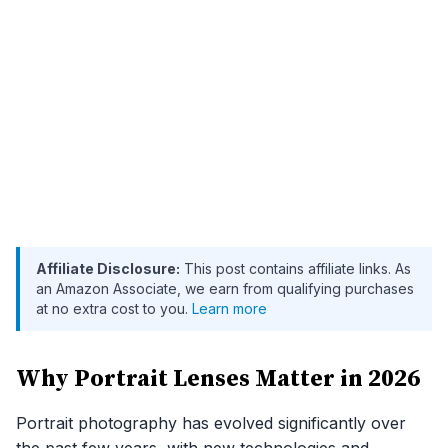
Affiliate Disclosure:
This post contains affiliate links. As
an Amazon Associate, we earn from qualifying purchases
at no extra cost to you.
Learn more
Why Portrait Lenses Matter in 2026
Portrait photography has evolved significantly over