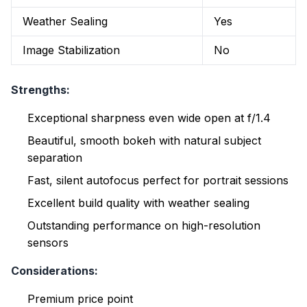
Weather Sealing
Yes
Image Stabilization
No
Strengths:
Exceptional sharpness even wide open at f/1.4
Beautiful, smooth bokeh with natural subject
separation
Fast, silent autofocus perfect for portrait sessions
Excellent build quality with weather sealing
Outstanding performance on high-resolution
sensors
Considerations:
Premium price point