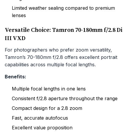
Limited weather sealing compared to premium
lenses
Versatile Choice: Tamron 70-180mm f/2.8 Di
III VXD
For photographers who prefer zoom versatility,
Tamron’s 70-180mm f/2.8 offers excellent portrait
capabilities across multiple focal lengths.
Benefits:
Multiple focal lengths in one lens
Consistent f/2.8 aperture throughout the range
Compact design for a 2.8 zoom
Fast, accurate autofocus
Excellent value proposition