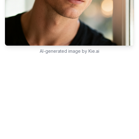
AI-generated image by Kie.ai