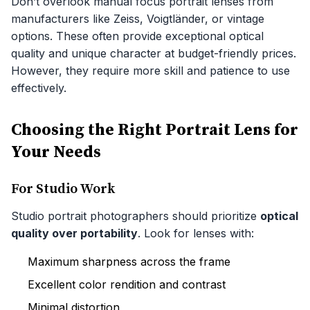
Don’t overlook manual focus portrait lenses from
manufacturers like Zeiss, Voigtländer, or vintage
options. These often provide exceptional optical
quality and unique character at budget-friendly prices.
However, they require more skill and patience to use
effectively.
Choosing the Right Portrait Lens for
Your Needs
For Studio Work
Studio portrait photographers should prioritize
optical
quality over portability
. Look for lenses with:
Maximum sharpness across the frame
Excellent color rendition and contrast
Minimal distortion