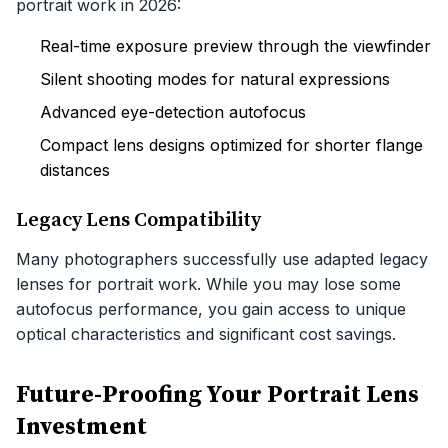
portrait work in 2026:
Real-time exposure preview through the viewfinder
Silent shooting modes for natural expressions
Advanced eye-detection autofocus
Compact lens designs optimized for shorter flange
distances
Legacy Lens Compatibility
Many photographers successfully use adapted legacy
lenses for portrait work. While you may lose some
autofocus performance, you gain access to unique
optical characteristics and significant cost savings.
Future-Proofing Your Portrait Lens
Investment