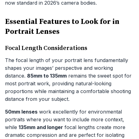
now standard in 2026’s camera bodies.
Essential Features to Look for in
Portrait Lenses
Focal Length Considerations
The focal length of your portrait lens fundamentally
shapes your images’ perspective and working
distance.
85mm to 135mm
remains the sweet spot for
most portrait work, providing natural-looking
proportions while maintaining a comfortable shooting
distance from your subject.
50mm lenses
work excellently for environmental
portraits where you want to include more context,
while
135mm and longer
focal lengths create more
dramatic compression and are perfect for isolating