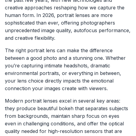
the past few years, with new technologies and
creative approaches reshaping how we capture the
human form. In 2026, portrait lenses are more
sophisticated than ever, offering photographers
unprecedented image quality, autofocus performance,
and creative flexibility.
The right portrait lens can make the difference
between a good photo and a stunning one. Whether
you’re capturing intimate headshots, dramatic
environmental portraits, or everything in between,
your lens choice directly impacts the emotional
connection your images create with viewers.
Modern portrait lenses excel in several key areas:
they produce beautiful bokeh that separates subjects
from backgrounds, maintain sharp focus on eyes
even in challenging conditions, and offer the optical
quality needed for high-resolution sensors that are