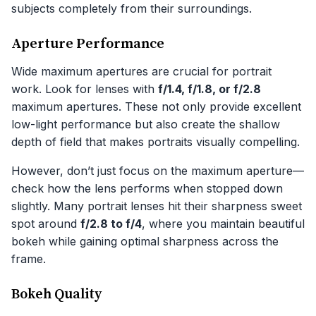
subjects completely from their surroundings.
Aperture Performance
Wide maximum apertures are crucial for portrait
work. Look for lenses with
f/1.4, f/1.8, or f/2.8
maximum apertures. These not only provide excellent
low-light performance but also create the shallow
depth of field that makes portraits visually compelling.
However, don’t just focus on the maximum aperture—
check how the lens performs when stopped down
slightly. Many portrait lenses hit their sharpness sweet
spot around
f/2.8 to f/4
, where you maintain beautiful
bokeh while gaining optimal sharpness across the
frame.
Bokeh Quality