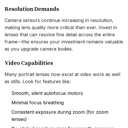
Resolution Demands
Camera sensors continue increasing in resolution,
making lens quality more critical than ever. Invest in
lenses that can resolve fine detail across the entire
frame—this ensures your investment remains valuable
as you upgrade camera bodies.
Video Capabilities
Many portrait lenses now excel at video work as well
as stills. Look for features like:
Smooth, silent autofocus motors
Minimal focus breathing
Consistent exposure during zoom (for zoom
lenses)