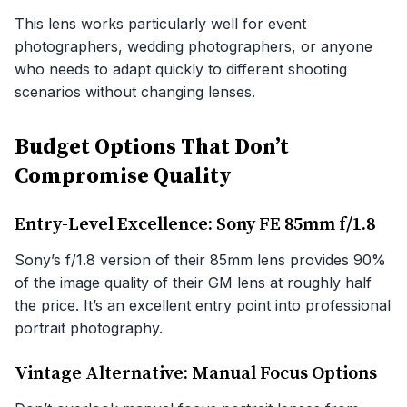
This lens works particularly well for event
photographers, wedding photographers, or anyone
who needs to adapt quickly to different shooting
scenarios without changing lenses.
Budget Options That Don’t
Compromise Quality
Entry-Level Excellence: Sony FE 85mm f/1.8
Sony’s f/1.8 version of their 85mm lens provides 90%
of the image quality of their GM lens at roughly half
the price. It’s an excellent entry point into professional
portrait photography.
Vintage Alternative: Manual Focus Options