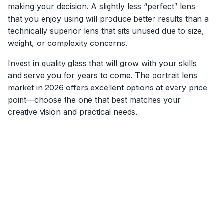
making your decision. A slightly less “perfect” lens
that you enjoy using will produce better results than a
technically superior lens that sits unused due to size,
weight, or complexity concerns.
Invest in quality glass that will grow with your skills
and serve you for years to come. The portrait lens
market in 2026 offers excellent options at every price
point—choose the one that best matches your
creative vision and practical needs.