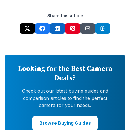
Share this article
Looking for the Best Camera
Deals?
Check out our latest buying guides and
comparison articles to find the perfect
camera for your needs.
Browse Buying Guides