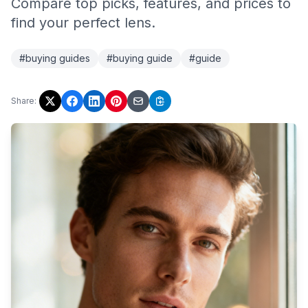
Compare top picks, features, and prices to
find your perfect lens.
#buying guides
#buying guide
#guide
Share: