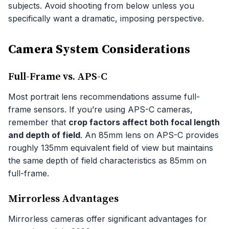
subjects. Avoid shooting from below unless you
specifically want a dramatic, imposing perspective.
Camera System Considerations
Full-Frame vs. APS-C
Most portrait lens recommendations assume full-
frame sensors. If you’re using APS-C cameras,
remember that
crop factors affect both focal length
and depth of field
. An 85mm lens on APS-C provides
roughly 135mm equivalent field of view but maintains
the same depth of field characteristics as 85mm on
full-frame.
Mirrorless Advantages
Mirrorless cameras offer significant advantages for