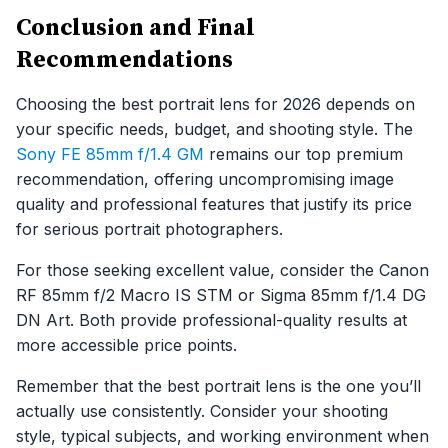
Conclusion and Final
Recommendations
Choosing the best portrait lens for 2026 depends on
your specific needs, budget, and shooting style. The
Sony FE 85mm f/1.4 GM
remains our top premium
recommendation, offering uncompromising image
quality and professional features that justify its price
for serious portrait photographers.
For those seeking excellent value, consider the Canon
RF 85mm f/2 Macro IS STM or Sigma 85mm f/1.4 DG
DN Art. Both provide professional-quality results at
more accessible price points.
Remember that the best portrait lens is the one you’ll
actually use consistently. Consider your shooting
style, typical subjects, and working environment when