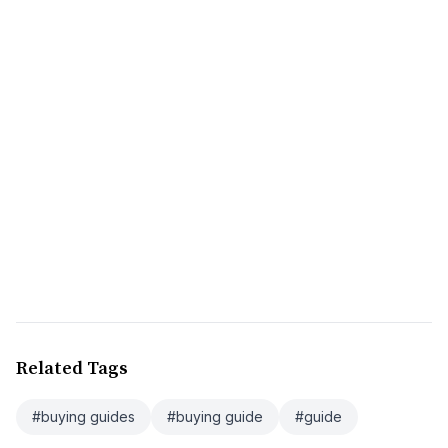
Related Tags
#buying guides
#buying guide
#guide