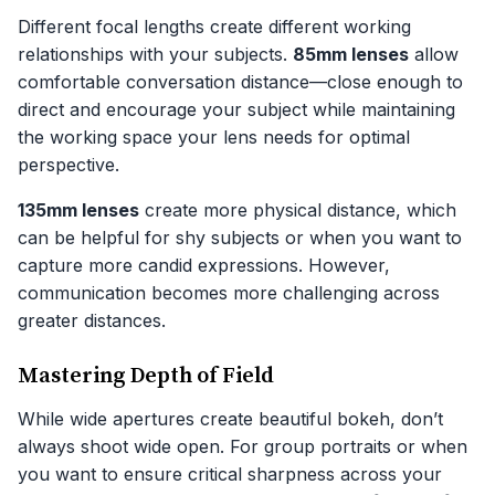
Different focal lengths create different working
relationships with your subjects.
85mm lenses
allow
comfortable conversation distance—close enough to
direct and encourage your subject while maintaining
the working space your lens needs for optimal
perspective.
135mm lenses
create more physical distance, which
can be helpful for shy subjects or when you want to
capture more candid expressions. However,
communication becomes more challenging across
greater distances.
Mastering Depth of Field
While wide apertures create beautiful bokeh, don’t
always shoot wide open. For group portraits or when
you want to ensure critical sharpness across your