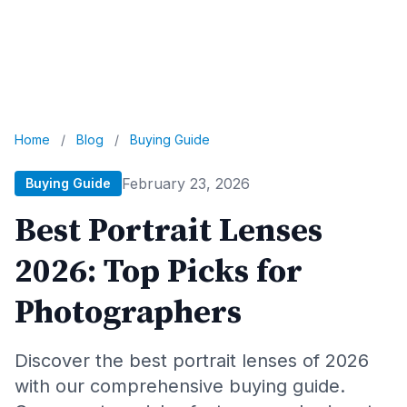
Home
/
Blog
/
Buying Guide
February 23, 2026
Buying Guide
Best Portrait Lenses
2026: Top Picks for
Photographers
Discover the best portrait lenses of 2026
with our comprehensive buying guide.