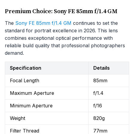
Premium Choice: Sony FE 85mm f/1.4 GM
The
Sony FE 85mm f/1.4 GM
continues to set the
standard for portrait excellence in 2026. This lens
combines exceptional optical performance with
reliable build quality that professional photographers
demand.
Specification
Details
Focal Length
85mm
Maximum Aperture
f/1.4
Minimum Aperture
f/16
Weight
820g
Filter Thread
77mm