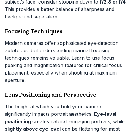
subject’s face, consider stopping down to
f/2.8 or f/4
.
This provides a better balance of sharpness and
background separation.
Focusing Techniques
Modern cameras offer sophisticated eye-detection
autofocus, but understanding manual focusing
techniques remains valuable. Learn to use focus
peaking and magnification features for critical focus
placement, especially when shooting at maximum
aperture.
Lens Positioning and Perspective
The height at which you hold your camera
significantly impacts portrait aesthetics.
Eye-level
positioning
creates natural, engaging portraits, while
slightly above eye level
can be flattering for most