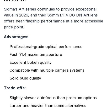
Sigma’s Art series continues to provide exceptional
value in 2026, and their 85mm f/1.4 DG DN Art lens
offers near-flagship performance at a more accessible
price point.
Advantages:
Professional-grade optical performance
Fast f/1.4 maximum aperture
Excellent bokeh quality
Compatible with multiple camera systems
Solid build quality
Trade-offs:
Slightly slower autofocus than premium options
Larger and heavier than some alternatives