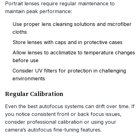
Portrait lenses require regular maintenance to
maintain peak performance:
Use proper lens cleaning solutions and microfiber
cloths
Store lenses with caps and in protective cases
Allow lenses to acclimatize to temperature changes
before use
Consider UV filters for protection in challenging
environments
Regular Calibration
Even the best autofocus systems can drift over time. If
you notice consistent front or back focus issues,
consider professional calibration or using your
camera’s autofocus fine-tuning features.