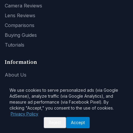
Camera Reviews
Lens Reviews
Comparisons
Buying Guides
Tutorials
Information
About Us
Contact
We use cookies to serve personalized ads (via Google
Privacy Policy
AdSense), analyze traffic (via Google Analytics), and
measure ad performance (via Facebook Pixel). By
Affiliate Disclosure
clicking "Accept," you consent to the use of cookies.
Privacy Policy
Reject
Accept
Affiliate Disclosure:
As an Amazon Associate, DPSaver earns from