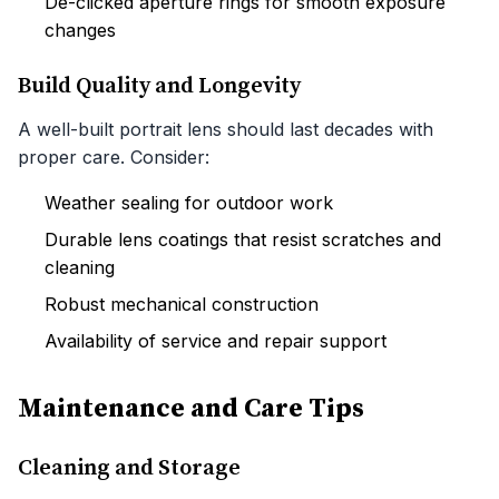
De-clicked aperture rings for smooth exposure
changes
Build Quality and Longevity
A well-built portrait lens should last decades with
proper care. Consider:
Weather sealing for outdoor work
Durable lens coatings that resist scratches and
cleaning
Robust mechanical construction
Availability of service and repair support
Maintenance and Care Tips
Cleaning and Storage