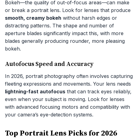
Bokeh—the quality of out-of-focus areas—can make
or break a portrait lens. Look for lenses that produce
smooth, creamy bokeh
without harsh edges or
distracting patterns. The shape and number of
aperture blades significantly impact this, with more
blades generally producing rounder, more pleasing
bokeh.
Autofocus Speed and Accuracy
In 2026, portrait photography often involves capturing
fleeting expressions and movements. Your lens needs
lightning-fast autofocus
that can track eyes reliably,
even when your subject is moving. Look for lenses
with advanced focusing motors and compatibility with
your camera’s eye-detection systems.
Top Portrait Lens Picks for 2026