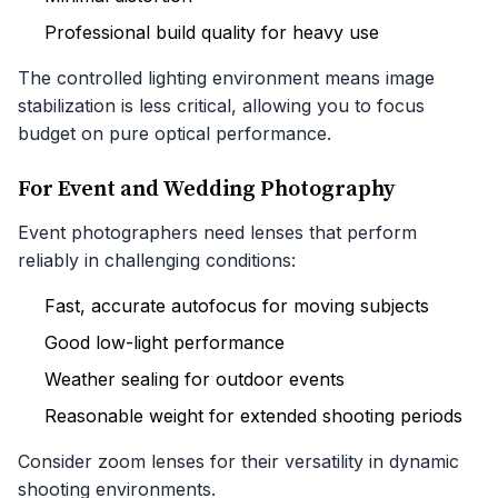
Professional build quality for heavy use
The controlled lighting environment means image
stabilization is less critical, allowing you to focus
budget on pure optical performance.
For Event and Wedding Photography
Event photographers need lenses that perform
reliably in challenging conditions:
Fast, accurate autofocus for moving subjects
Good low-light performance
Weather sealing for outdoor events
Reasonable weight for extended shooting periods
Consider zoom lenses for their versatility in dynamic
shooting environments.