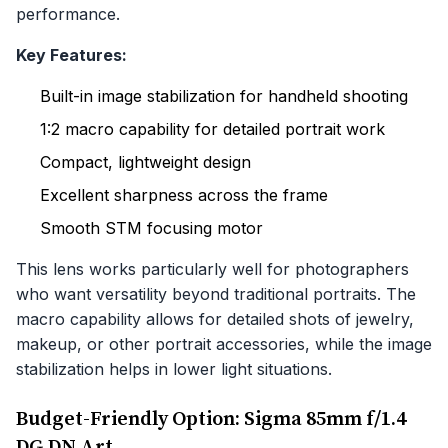
performance.
Key Features:
Built-in image stabilization for handheld shooting
1:2 macro capability for detailed portrait work
Compact, lightweight design
Excellent sharpness across the frame
Smooth STM focusing motor
This lens works particularly well for photographers
who want versatility beyond traditional portraits. The
macro capability allows for detailed shots of jewelry,
makeup, or other portrait accessories, while the image
stabilization helps in lower light situations.
Budget-Friendly Option: Sigma 85mm f/1.4
DG DN Art