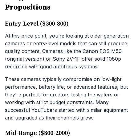
Propositions
Entry-Level ($300-800)
At this price point, you’re looking at older generation
cameras or entry-level models that can still produce
quality content. Cameras like the Canon EOS M50
(original version) or Sony ZV-1F offer solid 1080p
recording with good autofocus systems.
These cameras typically compromise on low-light
performance, battery life, or advanced features, but
they’re perfect for creators testing the waters or
working with strict budget constraints. Many
successful YouTubers started with similar equipment
and upgraded as their channels grew.
Mid-Range ($800-2000)