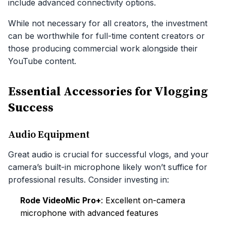
include advanced connectivity options.
While not necessary for all creators, the investment
can be worthwhile for full-time content creators or
those producing commercial work alongside their
YouTube content.
Essential Accessories for Vlogging
Success
Audio Equipment
Great audio is crucial for successful vlogs, and your
camera’s built-in microphone likely won’t suffice for
professional results. Consider investing in:
Rode VideoMic Pro+
: Excellent on-camera
microphone with advanced features