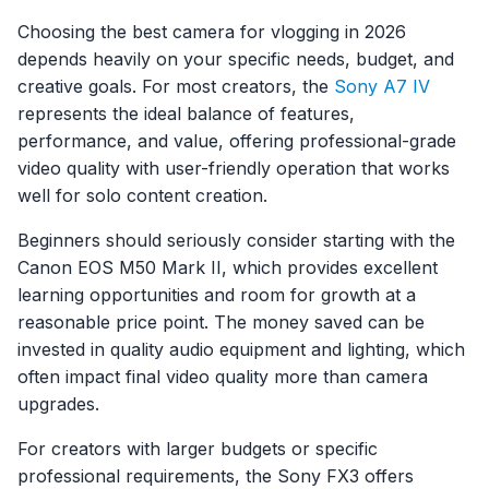
Choosing the best camera for vlogging in 2026
depends heavily on your specific needs, budget, and
creative goals. For most creators, the
Sony A7 IV
represents the ideal balance of features,
performance, and value, offering professional-grade
video quality with user-friendly operation that works
well for solo content creation.
Beginners should seriously consider starting with the
Canon EOS M50 Mark II, which provides excellent
learning opportunities and room for growth at a
reasonable price point. The money saved can be
invested in quality audio equipment and lighting, which
often impact final video quality more than camera
upgrades.
For creators with larger budgets or specific
professional requirements, the Sony FX3 offers