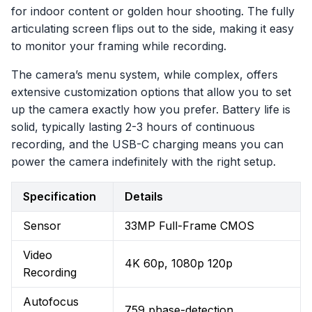
for indoor content or golden hour shooting. The fully
articulating screen flips out to the side, making it easy
to monitor your framing while recording.
The camera’s menu system, while complex, offers
extensive customization options that allow you to set
up the camera exactly how you prefer. Battery life is
solid, typically lasting 2-3 hours of continuous
recording, and the USB-C charging means you can
power the camera indefinitely with the right setup.
Specification
Details
Sensor
33MP Full-Frame CMOS
Video
4K 60p, 1080p 120p
Recording
Autofocus
759 phase-detection