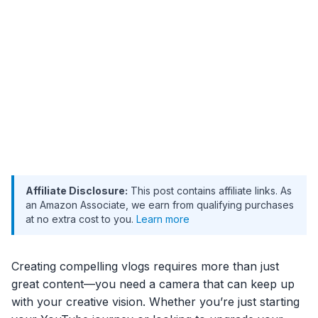
Affiliate Disclosure:
This post contains affiliate links. As
an Amazon Associate, we earn from qualifying purchases
at no extra cost to you.
Learn more
Creating compelling vlogs requires more than just
great content—you need a camera that can keep up
with your creative vision. Whether you’re just starting