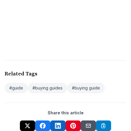
Related Tags
#guide
#buying guides
#buying guide
Share this article