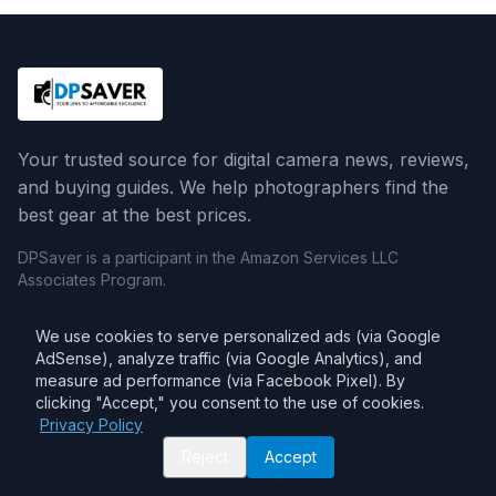
Your trusted source for digital camera news, reviews,
and buying guides. We help photographers find the
best gear at the best prices.
DPSaver is a participant in the Amazon Services LLC
Associates Program.
We use cookies to serve personalized ads (via Google
Categories
AdSense), analyze traffic (via Google Analytics), and
measure ad performance (via Facebook Pixel). By
Camera Reviews
clicking "Accept," you consent to the use of cookies.
Lens Reviews
Privacy Policy
Reject
Accept
Comparisons