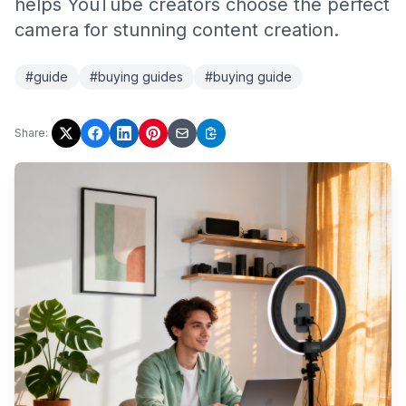
helps YouTube creators choose the perfect
camera for stunning content creation.
#guide
#buying guides
#buying guide
Share: