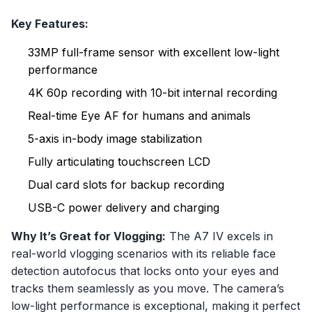
Key Features:
33MP full-frame sensor with excellent low-light
performance
4K 60p recording with 10-bit internal recording
Real-time Eye AF for humans and animals
5-axis in-body image stabilization
Fully articulating touchscreen LCD
Dual card slots for backup recording
USB-C power delivery and charging
Why It’s Great for Vlogging:
The A7 IV excels in
real-world vlogging scenarios with its reliable face
detection autofocus that locks onto your eyes and
tracks them seamlessly as you move. The camera’s
low-light performance is exceptional, making it perfect