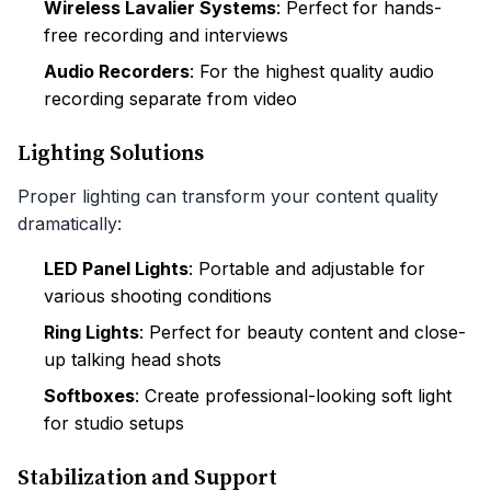
Wireless Lavalier Systems
: Perfect for hands-
free recording and interviews
Audio Recorders
: For the highest quality audio
recording separate from video
Lighting Solutions
Proper lighting can transform your content quality
dramatically:
LED Panel Lights
: Portable and adjustable for
various shooting conditions
Ring Lights
: Perfect for beauty content and close-
up talking head shots
Softboxes
: Create professional-looking soft light
for studio setups
Stabilization and Support