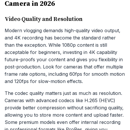
Camera in 2026
Video Quality and Resolution
Modern vlogging demands high-quality video output,
and 4K recording has become the standard rather
than the exception. While 1080p content is still
acceptable for beginners, investing in 4K capability
future-proofs your content and gives you flexibility in
post-production. Look for cameras that offer multiple
frame rate options, including 60fps for smooth motion
and 120fps for slow-motion effects.
The codec quality matters just as much as resolution.
Cameras with advanced codecs like H.265 (HEVC)
provide better compression without sacrificing quality,
allowing you to store more content and upload faster.
Some premium models even offer internal recording
in professional formats like ProRes, giving you