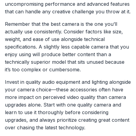
uncompromising performance and advanced features
that can handle any creative challenge you throw at it.
Remember that the best camera is the one you’ll
actually use consistently. Consider factors like size,
weight, and ease of use alongside technical
specifications. A slightly less capable camera that you
enjoy using will produce better content than a
technically superior model that sits unused because
it’s too complex or cumbersome.
Invest in quality audio equipment and lighting alongside
your camera choice—these accessories often have
more impact on perceived video quality than camera
upgrades alone. Start with one quality camera and
learn to use it thoroughly before considering
upgrades, and always prioritize creating great content
over chasing the latest technology.