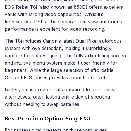
EOS Rebel T8i (also known as 850D) offers excellent
value with strong video capabilities. While it’s
technically a DSLR, the camera’s live view autofocus
performance is excellent for video recording.
The T8i includes Canon’s latest Dual Pixel autofocus
system with eye detection, making it surprisingly
capable for solo vlogging. The fully articulating screen
and intuitive menu system make it user-friendly for
beginners, while the large selection of affordable
Canon EF-S lenses provides room for growth.
Battery life is exceptional compared to mirrorless
alternatives, often lasting entire day of shooting
without needing to swap batteries.
Best Premium Option: Sony FX3
For professional creators or those with larger