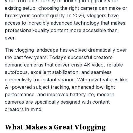
your YouTube journey or looking to upgrade your
existing setup, choosing the right camera can make or
break your content quality. In 2026, vloggers have
access to incredibly advanced technology that makes
professional-quality content more accessible than
ever.
The vlogging landscape has evolved dramatically over
the past few years. Today’s successful creators
demand cameras that deliver crisp 4K video, reliable
autofocus, excellent stabilization, and seamless
connectivity for instant sharing. With new features like
AI-powered subject tracking, enhanced low-light
performance, and improved battery life, modern
cameras are specifically designed with content
creators in mind.
What Makes a Great Vlogging