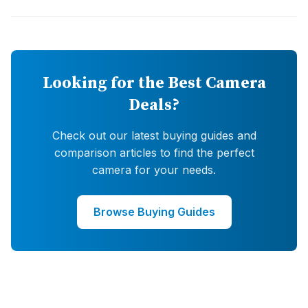
Looking for the Best Camera
Deals?
Check out our latest buying guides and
comparison articles to find the perfect
camera for your needs.
Browse Buying Guides