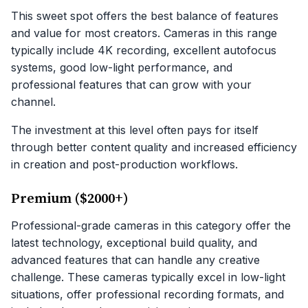
This sweet spot offers the best balance of features
and value for most creators. Cameras in this range
typically include 4K recording, excellent autofocus
systems, good low-light performance, and
professional features that can grow with your
channel.
The investment at this level often pays for itself
through better content quality and increased efficiency
in creation and post-production workflows.
Premium ($2000+)
Professional-grade cameras in this category offer the
latest technology, exceptional build quality, and
advanced features that can handle any creative
challenge. These cameras typically excel in low-light
situations, offer professional recording formats, and