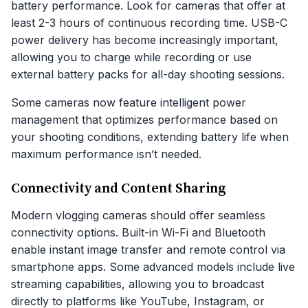
battery performance. Look for cameras that offer at
least 2-3 hours of continuous recording time. USB-C
power delivery has become increasingly important,
allowing you to charge while recording or use
external battery packs for all-day shooting sessions.
Some cameras now feature intelligent power
management that optimizes performance based on
your shooting conditions, extending battery life when
maximum performance isn’t needed.
Connectivity and Content Sharing
Modern vlogging cameras should offer seamless
connectivity options. Built-in Wi-Fi and Bluetooth
enable instant image transfer and remote control via
smartphone apps. Some advanced models include live
streaming capabilities, allowing you to broadcast
directly to platforms like YouTube, Instagram, or