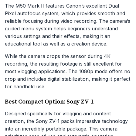
The M50 Mark II features Canon’s excellent Dual
Pixel autofocus system, which provides smooth and
reliable focusing during video recording. The camera’s
guided menu system helps beginners understand
various settings and their effects, making it an
educational tool as well as a creation device.
While the camera crops the sensor during 4K
recording, the resulting footage is still excellent for
most vlogging applications. The 1080p mode offers no
crop and includes digital stabilization, making it perfect
for handheld use.
Best Compact Option: Sony ZV-1
Designed specifically for vlogging and content
creation, the Sony ZV-1 packs impressive technology
into an incredibly portable package. This camera