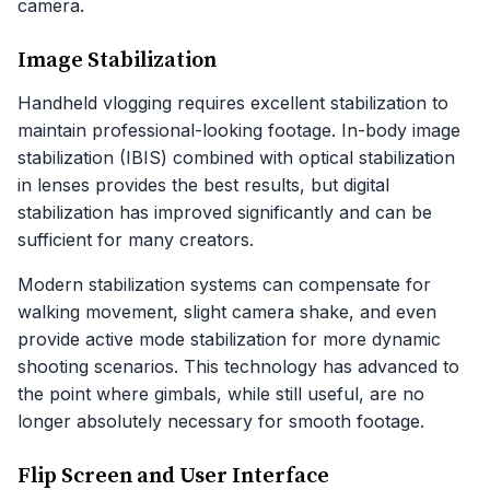
camera.
Image Stabilization
Handheld vlogging requires excellent stabilization to
maintain professional-looking footage. In-body image
stabilization (IBIS) combined with optical stabilization
in lenses provides the best results, but digital
stabilization has improved significantly and can be
sufficient for many creators.
Modern stabilization systems can compensate for
walking movement, slight camera shake, and even
provide active mode stabilization for more dynamic
shooting scenarios. This technology has advanced to
the point where gimbals, while still useful, are no
longer absolutely necessary for smooth footage.
Flip Screen and User Interface