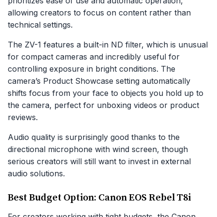
prioritizes ease of use and automatic operation,
allowing creators to focus on content rather than
technical settings.
The ZV-1 features a built-in ND filter, which is unusual
for compact cameras and incredibly useful for
controlling exposure in bright conditions. The
camera’s Product Showcase setting automatically
shifts focus from your face to objects you hold up to
the camera, perfect for unboxing videos or product
reviews.
Audio quality is surprisingly good thanks to the
directional microphone with wind screen, though
serious creators will still want to invest in external
audio solutions.
Best Budget Option: Canon EOS Rebel T8i
For creators working with tight budgets, the Canon