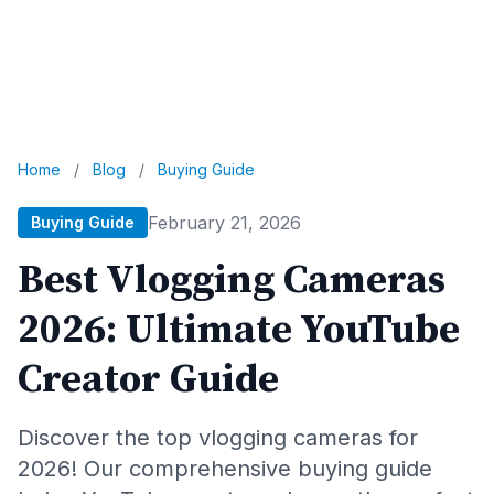
Home
/
Blog
/
Buying Guide
February 21, 2026
Buying Guide
Best Vlogging Cameras
2026: Ultimate YouTube
Creator Guide
Discover the top vlogging cameras for
2026! Our comprehensive buying guide