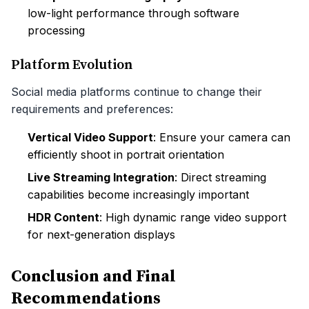
low-light performance through software
processing
Platform Evolution
Social media platforms continue to change their
requirements and preferences:
Vertical Video Support
: Ensure your camera can
efficiently shoot in portrait orientation
Live Streaming Integration
: Direct streaming
capabilities become increasingly important
HDR Content
: High dynamic range video support
for next-generation displays
Conclusion and Final
Recommendations