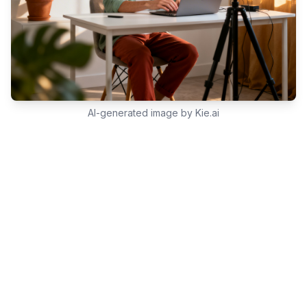
AI-generated image by Kie.ai