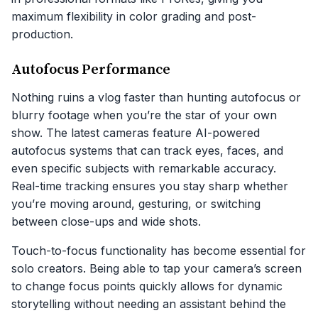
maximum flexibility in color grading and post-
production.
Autofocus Performance
Nothing ruins a vlog faster than hunting autofocus or
blurry footage when you’re the star of your own
show. The latest cameras feature AI-powered
autofocus systems that can track eyes, faces, and
even specific subjects with remarkable accuracy.
Real-time tracking ensures you stay sharp whether
you’re moving around, gesturing, or switching
between close-ups and wide shots.
Touch-to-focus functionality has become essential for
solo creators. Being able to tap your camera’s screen
to change focus points quickly allows for dynamic
storytelling without needing an assistant behind the