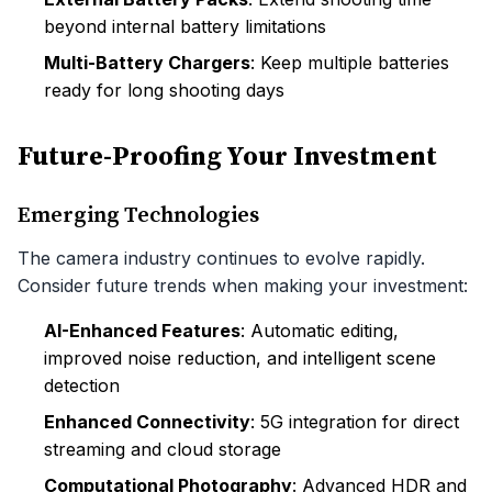
beyond internal battery limitations
Multi-Battery Chargers
: Keep multiple batteries
ready for long shooting days
Future-Proofing Your Investment
Emerging Technologies
The camera industry continues to evolve rapidly.
Consider future trends when making your investment:
AI-Enhanced Features
: Automatic editing,
improved noise reduction, and intelligent scene
detection
Enhanced Connectivity
: 5G integration for direct
streaming and cloud storage
Computational Photography
: Advanced HDR and