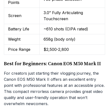
Points
3.0” Fully Articulating
Screen
Touchscreen
Battery Life
~610 shots (CIPA rated)
Weight
658g (body only)
Price Range
$2,500-2,800
Best for Beginners: Canon EOS M50 Mark II
For creators just starting their vlogging journey, the
Canon EOS M50 Mark II offers an excellent entry
point with professional features at an accessible price.
This compact mirrorless camera provides great video
quality and user-friendly operation that won’t
overwhelm newcomers.