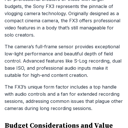
budgets, the Sony FX3 represents the pinnacle of
vlogging camera technology. Originally designed as a
compact cinema camera, the FX3 offers professional
video features in a body that’s still manageable for
solo creators.
The camera’s full-frame sensor provides exceptional
low-light performance and beautiful depth of field
control. Advanced features like S-Log recording, dual
base ISO, and professional audio inputs make it
suitable for high-end content creation.
The FX3’s unique form factor includes a top handle
with audio controls and a fan for extended recording
sessions, addressing common issues that plague other
cameras during long recording sessions.
Budget Considerations and Value