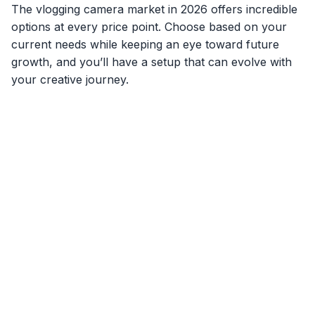
The vlogging camera market in 2026 offers incredible
options at every price point. Choose based on your
current needs while keeping an eye toward future
growth, and you’ll have a setup that can evolve with
your creative journey.