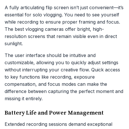
A fully articulating flip screen isn’t just convenient—it’s
essential for solo vlogging. You need to see yourself
while recording to ensure proper framing and focus.
The best vlogging cameras offer bright, high-
resolution screens that remain visible even in direct
sunlight.
The user interface should be intuitive and
customizable, allowing you to quickly adjust settings
without interrupting your creative flow. Quick access
to key functions like recording, exposure
compensation, and focus modes can make the
difference between capturing the perfect moment and
missing it entirely.
Battery Life and Power Management
Extended recording sessions demand exceptional