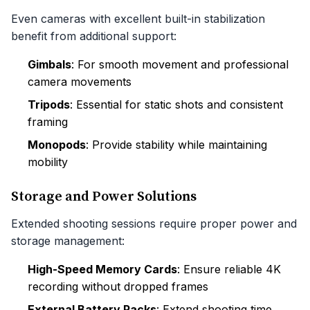
Even cameras with excellent built-in stabilization
benefit from additional support:
Gimbals
: For smooth movement and professional
camera movements
Tripods
: Essential for static shots and consistent
framing
Monopods
: Provide stability while maintaining
mobility
Storage and Power Solutions
Extended shooting sessions require proper power and
storage management:
High-Speed Memory Cards
: Ensure reliable 4K
recording without dropped frames
External Battery Packs
: Extend shooting time