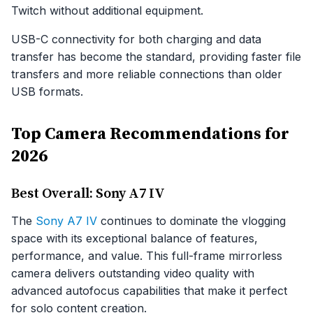
Twitch without additional equipment.
USB-C connectivity for both charging and data
transfer has become the standard, providing faster file
transfers and more reliable connections than older
USB formats.
Top Camera Recommendations for
2026
Best Overall: Sony A7 IV
The
Sony A7 IV
continues to dominate the vlogging
space with its exceptional balance of features,
performance, and value. This full-frame mirrorless
camera delivers outstanding video quality with
advanced autofocus capabilities that make it perfect
for solo content creation.