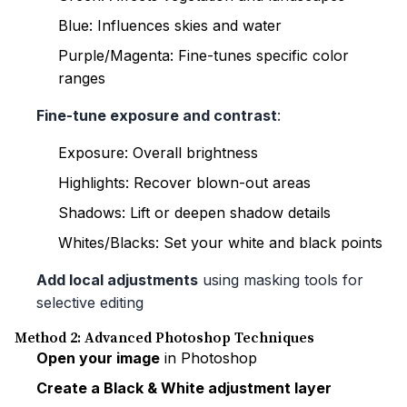
Blue: Influences skies and water
Purple/Magenta: Fine-tunes specific color
ranges
Fine-tune exposure and contrast
:
Exposure: Overall brightness
Highlights: Recover blown-out areas
Shadows: Lift or deepen shadow details
Whites/Blacks: Set your white and black points
Add local adjustments
using masking tools for
selective editing
Method 2: Advanced Photoshop Techniques
Open your image
in Photoshop
Create a Black & White adjustment layer