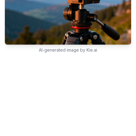
AI-generated image by Kie.ai