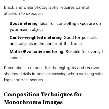
Black and white photography requires careful
attention to exposure:
Spot metering
: Ideal for controlling exposure on
your main subject
Center-weighted metering
: Good for portraits
and subjects in the center of the frame
Matrix/Evaluative metering
: Suitable for evenly lit
scenes
Remember to expose for the highlights and recover
shadow details in post-processing when working with
high-contrast scenes.
Composition Techniques for
Monochrome Images