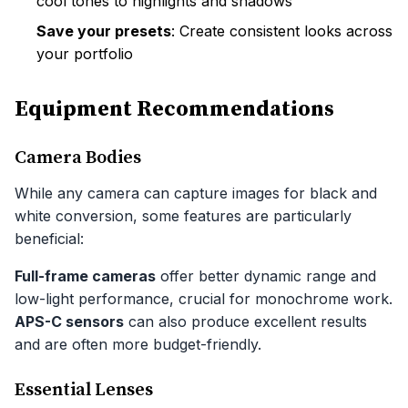
cool tones to highlights and shadows
Save your presets
: Create consistent looks across
your portfolio
Equipment Recommendations
Camera Bodies
While any camera can capture images for black and
white conversion, some features are particularly
beneficial:
Full-frame cameras
offer better dynamic range and
low-light performance, crucial for monochrome work.
APS-C sensors
can also produce excellent results
and are often more budget-friendly.
Essential Lenses