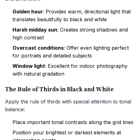
Golden hour
: Provides warm, directional light that
translates beautifully to black and white
Harsh midday sun
: Creates strong shadows and
high contrast
Overcast conditions
: Offer even lighting perfect
for portraits and detailed subjects
Window light
: Excellent for indoor photography
with natural gradation
The Rule of Thirds in Black and White
Apply the rule of thirds with special attention to tonal
balance:
Place important tonal contrasts along the grid lines
Position your brightest or darkest elements at