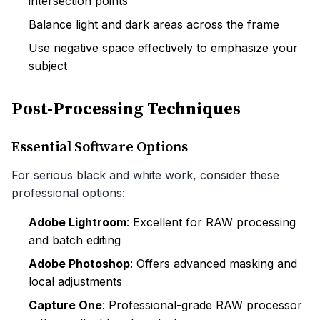
intersection points
Balance light and dark areas across the frame
Use negative space effectively to emphasize your
subject
Post-Processing Techniques
Essential Software Options
For serious black and white work, consider these
professional options:
Adobe Lightroom
: Excellent for RAW processing
and batch editing
Adobe Photoshop
: Offers advanced masking and
local adjustments
Capture One
: Professional-grade RAW processor