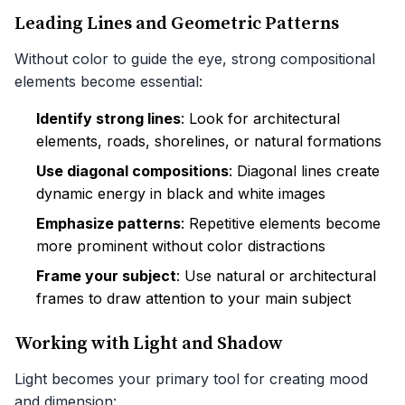
Leading Lines and Geometric Patterns
Without color to guide the eye, strong compositional
elements become essential:
Identify strong lines
: Look for architectural
elements, roads, shorelines, or natural formations
Use diagonal compositions
: Diagonal lines create
dynamic energy in black and white images
Emphasize patterns
: Repetitive elements become
more prominent without color distractions
Frame your subject
: Use natural or architectural
frames to draw attention to your main subject
Working with Light and Shadow
Light becomes your primary tool for creating mood
and dimension: