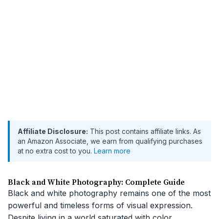
Affiliate Disclosure:
This post contains affiliate links. As
an Amazon Associate, we earn from qualifying purchases
at no extra cost to you.
Learn more
Black and White Photography: Complete Guide
Black and white photography remains one of the most
powerful and timeless forms of visual expression.
Despite living in a world saturated with color,