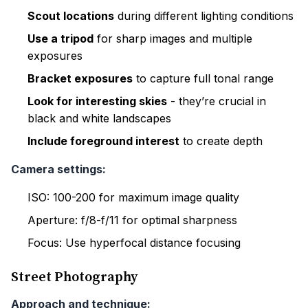
Scout locations
during different lighting conditions
Use a tripod
for sharp images and multiple
exposures
Bracket exposures
to capture full tonal range
Look for interesting skies
- they’re crucial in
black and white landscapes
Include foreground interest
to create depth
Camera settings:
ISO: 100-200 for maximum image quality
Aperture: f/8-f/11 for optimal sharpness
Focus: Use hyperfocal distance focusing
Street Photography
Approach and technique: