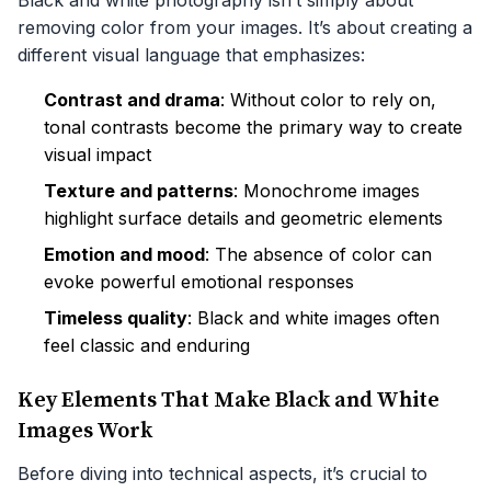
Black and white photography isn’t simply about
removing color from your images. It’s about creating a
different visual language that emphasizes:
Contrast and drama
: Without color to rely on,
tonal contrasts become the primary way to create
visual impact
Texture and patterns
: Monochrome images
highlight surface details and geometric elements
Emotion and mood
: The absence of color can
evoke powerful emotional responses
Timeless quality
: Black and white images often
feel classic and enduring
Key Elements That Make Black and White
Images Work
Before diving into technical aspects, it’s crucial to