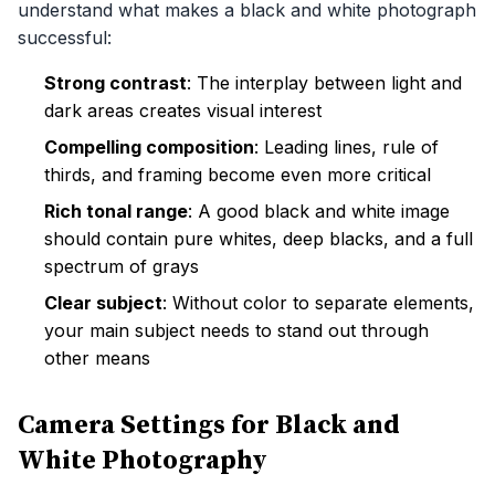
understand what makes a black and white photograph
successful:
Strong contrast
: The interplay between light and
dark areas creates visual interest
Compelling composition
: Leading lines, rule of
thirds, and framing become even more critical
Rich tonal range
: A good black and white image
should contain pure whites, deep blacks, and a full
spectrum of grays
Clear subject
: Without color to separate elements,
your main subject needs to stand out through
other means
Camera Settings for Black and
White Photography