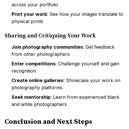
across your portfolio
Print your work
: See how your images translate to
physical prints
Sharing and Critiquing Your Work
Join photography communities
: Get feedback
from other photographers
Enter competitions
: Challenge yourself and gain
recognition
Create online galleries
: Showcase your work on
photography platforms
Seek mentorship
: Learn from experienced black
and white photographers
Conclusion and Next Steps