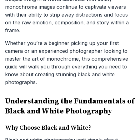
monochrome images continue to captivate viewers
with their ability to strip away distractions and focus
on the raw emotion, composition, and story within a
frame.
Whether you’re a beginner picking up your first
camera or an experienced photographer looking to
master the art of monochrome, this comprehensive
guide will walk you through everything you need to
know about creating stunning black and white
photographs.
Understanding the Fundamentals of
Black and White Photography
Why Choose Black and White?