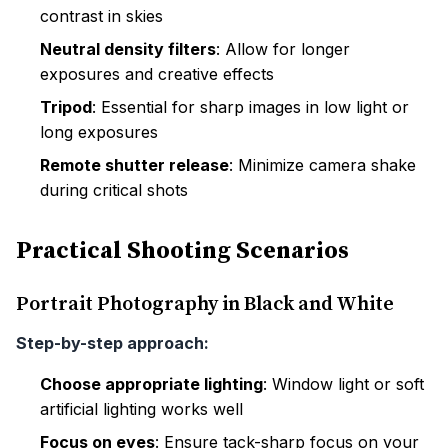
contrast in skies
Neutral density filters
: Allow for longer
exposures and creative effects
Tripod
: Essential for sharp images in low light or
long exposures
Remote shutter release
: Minimize camera shake
during critical shots
Practical Shooting Scenarios
Portrait Photography in Black and White
Step-by-step approach:
Choose appropriate lighting
: Window light or soft
artificial lighting works well
Focus on eyes
: Ensure tack-sharp focus on your