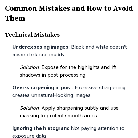
Common Mistakes and How to Avoid
Them
Technical Mistakes
Underexposing images
: Black and white doesn’t
mean dark and muddy
Solution
: Expose for the highlights and lift
shadows in post-processing
Over-sharpening in post
: Excessive sharpening
creates unnatural-looking images
Solution
: Apply sharpening subtly and use
masking to protect smooth areas
Ignoring the histogram
: Not paying attention to
exposure data