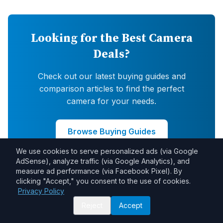
Looking for the Best Camera
Deals?
Check out our latest buying guides and
comparison articles to find the perfect
camera for your needs.
Browse Buying Guides
We use cookies to serve personalized ads (via Google
AdSense), analyze traffic (via Google Analytics), and
measure ad performance (via Facebook Pixel). By
clicking "Accept," you consent to the use of cookies.
Privacy Policy
Reject
Accept