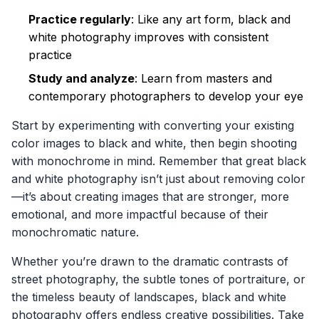
Practice regularly
: Like any art form, black and
white photography improves with consistent
practice
Study and analyze
: Learn from masters and
contemporary photographers to develop your eye
Start by experimenting with converting your existing
color images to black and white, then begin shooting
with monochrome in mind. Remember that great black
and white photography isn’t just about removing color
—it’s about creating images that are stronger, more
emotional, and more impactful because of their
monochromatic nature.
Whether you’re drawn to the dramatic contrasts of
street photography, the subtle tones of portraiture, or
the timeless beauty of landscapes, black and white
photography offers endless creative possibilities. Take