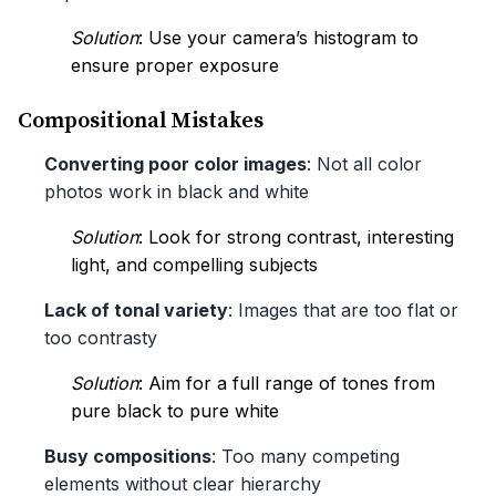
Solution
: Use your camera’s histogram to
ensure proper exposure
Compositional Mistakes
Converting poor color images
: Not all color
photos work in black and white
Solution
: Look for strong contrast, interesting
light, and compelling subjects
Lack of tonal variety
: Images that are too flat or
too contrasty
Solution
: Aim for a full range of tones from
pure black to pure white
Busy compositions
: Too many competing
elements without clear hierarchy