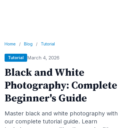
Home
/
Blog
/
Tutorial
March 4, 2026
Tutorial
Black and White
Photography: Complete
Beginner's Guide
Master black and white photography with
our complete tutorial guide. Learn