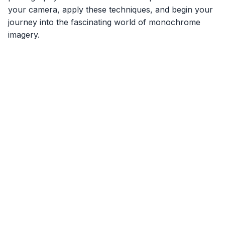
your camera, apply these techniques, and begin your
journey into the fascinating world of monochrome
imagery.