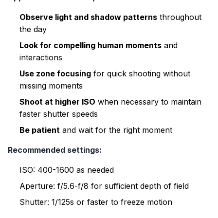
Observe light and shadow patterns
throughout
the day
Look for compelling human moments
and
interactions
Use zone focusing
for quick shooting without
missing moments
Shoot at higher ISO
when necessary to maintain
faster shutter speeds
Be patient
and wait for the right moment
Recommended settings:
ISO: 400-1600 as needed
Aperture: f/5.6-f/8 for sufficient depth of field
Shutter: 1/125s or faster to freeze motion