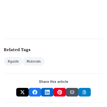
Related Tags
#guide
#tutorials
Share this article