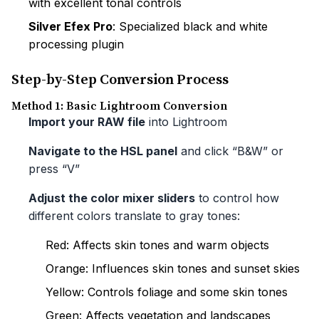
with excellent tonal controls
Silver Efex Pro
: Specialized black and white
processing plugin
Step-by-Step Conversion Process
Method 1: Basic Lightroom Conversion
Import your RAW file
into Lightroom
Navigate to the HSL panel
and click “B&W” or
press “V”
Adjust the color mixer sliders
to control how
different colors translate to gray tones:
Red: Affects skin tones and warm objects
Orange: Influences skin tones and sunset skies
Yellow: Controls foliage and some skin tones
Green: Affects vegetation and landscapes