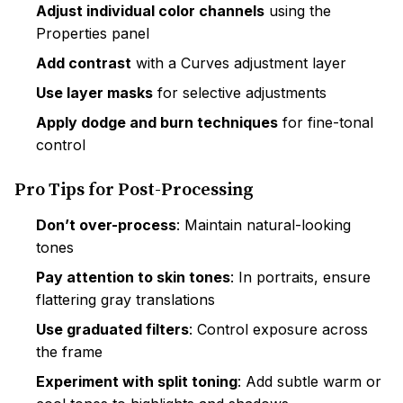
Adjust individual color channels
using the
Properties panel
Add contrast
with a Curves adjustment layer
Use layer masks
for selective adjustments
Apply dodge and burn techniques
for fine-tonal
control
Pro Tips for Post-Processing
Don’t over-process
: Maintain natural-looking
tones
Pay attention to skin tones
: In portraits, ensure
flattering gray translations
Use graduated filters
: Control exposure across
the frame
Experiment with split toning
: Add subtle warm or