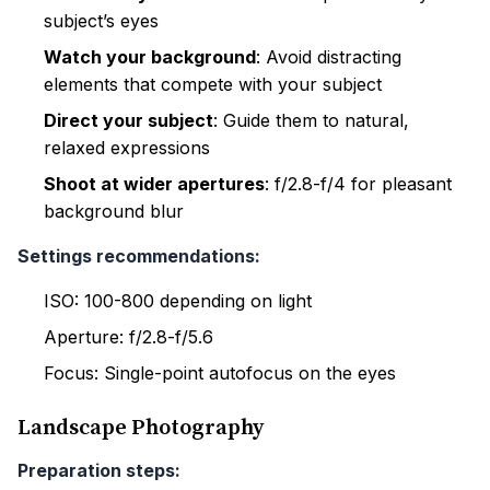
subject’s eyes
Watch your background
: Avoid distracting
elements that compete with your subject
Direct your subject
: Guide them to natural,
relaxed expressions
Shoot at wider apertures
: f/2.8-f/4 for pleasant
background blur
Settings recommendations:
ISO: 100-800 depending on light
Aperture: f/2.8-f/5.6
Focus: Single-point autofocus on the eyes
Landscape Photography
Preparation steps: