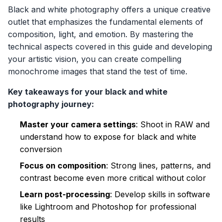
Black and white photography offers a unique creative
outlet that emphasizes the fundamental elements of
composition, light, and emotion. By mastering the
technical aspects covered in this guide and developing
your artistic vision, you can create compelling
monochrome images that stand the test of time.
Key takeaways for your black and white
photography journey:
Master your camera settings
: Shoot in RAW and
understand how to expose for black and white
conversion
Focus on composition
: Strong lines, patterns, and
contrast become even more critical without color
Learn post-processing
: Develop skills in software
like Lightroom and Photoshop for professional
results