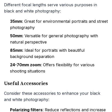
Different focal lengths serve various purposes in
black and white photography:
35mm
: Great for environmental portraits and street
photography
50mm
: Versatile for general photography with
natural perspective
85mm
: Ideal for portraits with beautiful
background separation
24-70mm zoom
: Offers flexibility for various
shooting situations
Useful Accessories
Consider these accessories to enhance your black
and white photography:
Polarizing filters
: Reduce reflections and increase