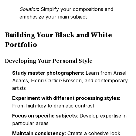
Solution
: Simplify your compositions and
emphasize your main subject
Building Your Black and White
Portfolio
Developing Your Personal Style
Study master photographers
: Learn from Ansel
Adams, Henri Cartier-Bresson, and contemporary
artists
Experiment with different processing styles
:
From high-key to dramatic contrast
Focus on specific subjects
: Develop expertise in
particular areas
Maintain consistency
: Create a cohesive look