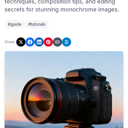
techniques, composition tips, and editing
secrets for stunning monochrome images.
#guide
#tutorials
Share: