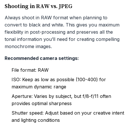
Shooting in RAW vs. JPEG
Always shoot in RAW format when planning to
convert to black and white. This gives you maximum
flexibility in post-processing and preserves all the
tonal information you’ll need for creating compelling
monochrome images.
Recommended camera settings:
File format: RAW
ISO: Keep as low as possible (100-400) for
maximum dynamic range
Aperture: Varies by subject, but f/8-f/11 often
provides optimal sharpness
Shutter speed: Adjust based on your creative intent
and lighting conditions