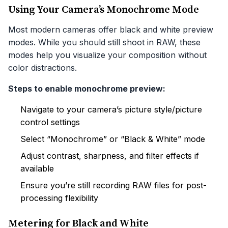
Using Your Camera’s Monochrome Mode
Most modern cameras offer black and white preview
modes. While you should still shoot in RAW, these
modes help you visualize your composition without
color distractions.
Steps to enable monochrome preview:
Navigate to your camera’s picture style/picture
control settings
Select “Monochrome” or “Black & White” mode
Adjust contrast, sharpness, and filter effects if
available
Ensure you’re still recording RAW files for post-
processing flexibility
Metering for Black and White