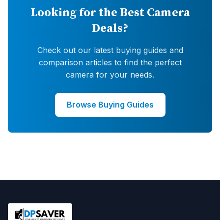
Looking for the Best Camera
Deals?
Check out our latest buying guides and
comparison articles to find the perfect
camera for your needs.
Browse Buying Guides