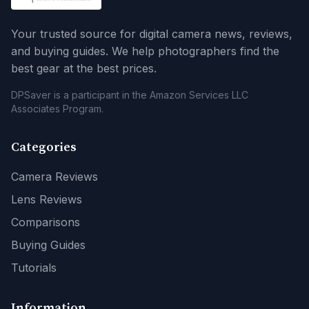
Your trusted source for digital camera news, reviews,
and buying guides. We help photographers find the
best gear at the best prices.
DPSaver is a participant in the Amazon Services LLC
Associates Program.
Categories
Camera Reviews
Lens Reviews
Comparisons
Buying Guides
Tutorials
Information