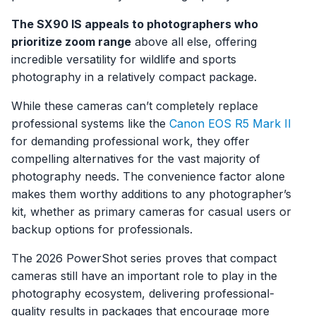
The SX90 IS appeals to photographers who
prioritize zoom range
above all else, offering
incredible versatility for wildlife and sports
photography in a relatively compact package.
While these cameras can’t completely replace
professional systems like the
Canon EOS R5 Mark II
for demanding professional work, they offer
compelling alternatives for the vast majority of
photography needs. The convenience factor alone
makes them worthy additions to any photographer’s
kit, whether as primary cameras for casual users or
backup options for professionals.
The 2026 PowerShot series proves that compact
cameras still have an important role to play in the
photography ecosystem, delivering professional-
quality results in packages that encourage more