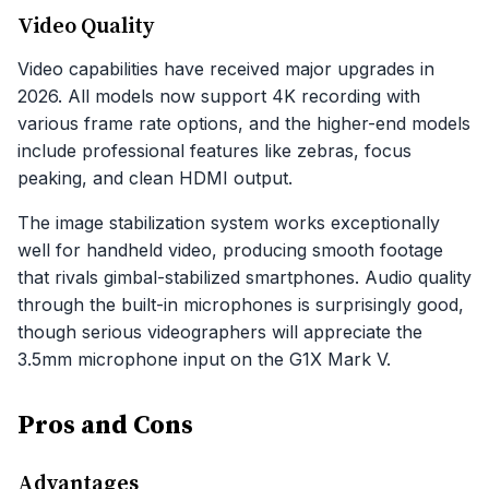
Video Quality
Video capabilities have received major upgrades in
2026. All models now support 4K recording with
various frame rate options, and the higher-end models
include professional features like zebras, focus
peaking, and clean HDMI output.
The image stabilization system works exceptionally
well for handheld video, producing smooth footage
that rivals gimbal-stabilized smartphones. Audio quality
through the built-in microphones is surprisingly good,
though serious videographers will appreciate the
3.5mm microphone input on the G1X Mark V.
Pros and Cons
Advantages