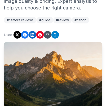
image quality & pricing. Expert analysis to
help you choose the right camera.
#camera reviews
#guide
#review
#canon
Share: