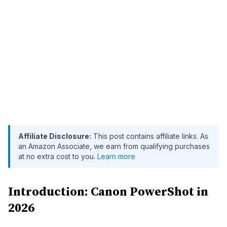
Affiliate Disclosure:
This post contains affiliate links. As
an Amazon Associate, we earn from qualifying purchases
at no extra cost to you.
Learn more
Introduction: Canon PowerShot in
2026