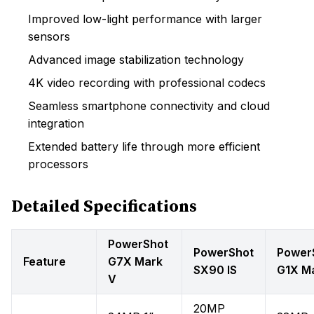
Improved low-light performance with larger
sensors
Advanced image stabilization technology
4K video recording with professional codecs
Seamless smartphone connectivity and cloud
integration
Extended battery life through more efficient
processors
Detailed Specifications
PowerShot
PowerShot
Power
Feature
G7X Mark
SX90 IS
G1X M
V
20MP