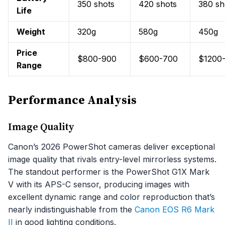
350 shots
420 shots
380 sh
Life
Weight
320g
580g
450g
Price
$800-900
$600-700
$1200
Range
Performance Analysis
Image Quality
Canon’s 2026 PowerShot cameras deliver exceptional
image quality that rivals entry-level mirrorless systems.
The standout performer is the PowerShot G1X Mark
V with its APS-C sensor, producing images with
excellent dynamic range and color reproduction that’s
nearly indistinguishable from the
Canon EOS R6 Mark
II
in good lighting conditions.