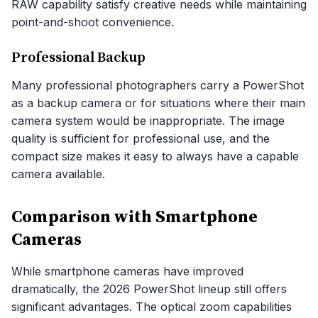
RAW capability satisfy creative needs while maintaining
point-and-shoot convenience.
Professional Backup
Many professional photographers carry a PowerShot
as a backup camera or for situations where their main
camera system would be inappropriate. The image
quality is sufficient for professional use, and the
compact size makes it easy to always have a capable
camera available.
Comparison with Smartphone
Cameras
While smartphone cameras have improved
dramatically, the 2026 PowerShot lineup still offers
significant advantages. The optical zoom capabilities