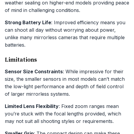
weather sealing on higher-end models providing peace
of mind in challenging conditions.
Strong Battery Life
: Improved efficiency means you
can shoot all day without worrying about power,
unlike many mirrorless cameras that require multiple
batteries.
Limitations
Sensor Size Constraints
: While impressive for their
size, the smaller sensors in most models can’t match
the low-light performance and depth of field control
of larger mirrorless systems.
Limited Lens Flexibility
: Fixed zoom ranges mean
you’re stuck with the focal lengths provided, which
may not suit all shooting styles or requirements.
Smaller Grip
: The compact design can make these