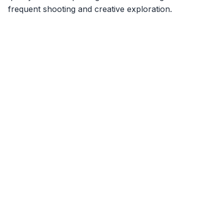
frequent shooting and creative exploration.