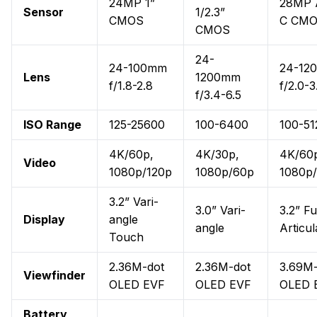
24MP 1”
28MP 
Sensor
1/2.3”
CMOS
C CM
CMOS
24-
24-100mm
24-12
Lens
1200mm
f/1.8-2.8
f/2.0-3
f/3.4-6.5
ISO Range
125-25600
100-6400
100-51
4K/60p,
4K/30p,
4K/60
Video
1080p/120p
1080p/60p
1080p
3.2” Vari-
3.0” Vari-
3.2” Fu
Display
angle
angle
Articul
Touch
2.36M-dot
2.36M-dot
3.69M-
Viewfinder
OLED EVF
OLED EVF
OLED 
Battery