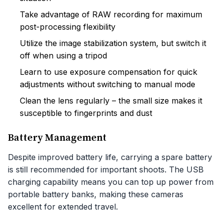
Take advantage of RAW recording for maximum
post-processing flexibility
Utilize the image stabilization system, but switch it
off when using a tripod
Learn to use exposure compensation for quick
adjustments without switching to manual mode
Clean the lens regularly – the small size makes it
susceptible to fingerprints and dust
Battery Management
Despite improved battery life, carrying a spare battery
is still recommended for important shoots. The USB
charging capability means you can top up power from
portable battery banks, making these cameras
excellent for extended travel.