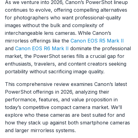
As we venture into 2026, Canon’s PowerShot lineup
continues to evolve, offering compelling alternatives
for photographers who want professional-quality
images without the bulk and complexity of
interchangeable lens cameras. While Canon’s
mirrorless offerings like the
Canon EOS R5 Mark II
and
Canon EOS R6 Mark II
dominate the professional
market, the PowerShot series fills a crucial gap for
enthusiasts, travelers, and content creators seeking
portability without sacrificing image quality.
This comprehensive review examines Canon’s latest
PowerShot offerings in 2026, analyzing their
performance, features, and value proposition in
today’s competitive compact camera market. We’ll
explore who these cameras are best suited for and
how they stack up against both smartphone cameras
and larger mirrorless systems.