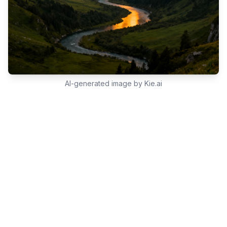
AI-generated image by Kie.ai