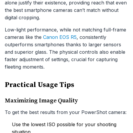
alone justify their existence, providing reach that even
the best smartphone cameras can’t match without
digital cropping.
Low-light performance, while not matching full-frame
cameras like the
Canon EOS R5
, consistently
outperforms smartphones thanks to larger sensors
and superior glass. The physical controls also enable
faster adjustment of settings, crucial for capturing
fleeting moments.
Practical Usage Tips
Maximizing Image Quality
To get the best results from your PowerShot camera:
Use the lowest ISO possible for your shooting
situation