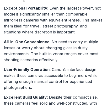
Exceptional Portability
: Even the largest PowerShot
model is significantly smaller than comparable
mirrorless cameras with equivalent lenses. This makes
them ideal for travel, street photography, and
situations where discretion is important.
All-in-One Convenience
: No need to carry multiple
lenses or worry about changing glass in dusty
environments. The built-in zoom ranges cover most
shooting scenarios effectively.
User-Friendly Operation
: Canon’s interface design
makes these cameras accessible to beginners while
offering enough manual control for experienced
photographers.
Excellent Build Quality
: Despite their compact size,
these cameras feel solid and well-constructed, with