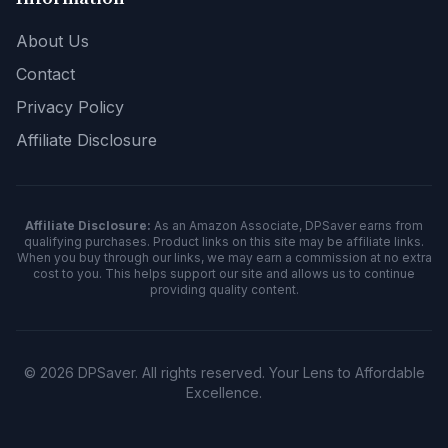
About Us
Contact
Privacy Policy
Affiliate Disclosure
Affiliate Disclosure:
As an Amazon Associate, DPSaver earns from
qualifying purchases. Product links on this site may be affiliate links.
When you buy through our links, we may earn a commission at no extra
cost to you. This helps support our site and allows us to continue
providing quality content.
© 2026 DPSaver. All rights reserved. Your Lens to Affordable
Excellence.