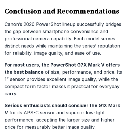
Conclusion and Recommendations
Canon’s 2026 PowerShot lineup successfully bridges
the gap between smartphone convenience and
professional camera capability. Each model serves
distinct needs while maintaining the series’ reputation
for reliability, image quality, and ease of use.
For most users, the PowerShot G7X Mark V offers
the best balance
of size, performance, and price. Its
1” sensor provides excellent image quality, while the
compact form factor makes it practical for everyday
carry.
Serious enthusiasts should consider the G1X Mark
V
for its APS-C sensor and superior low-light
performance, accepting the larger size and higher
price for measurably better image quality.