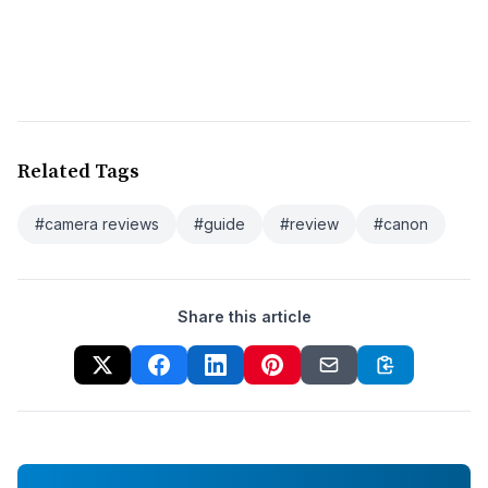
Related Tags
#camera reviews
#guide
#review
#canon
Share this article