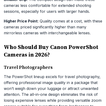
cameras less comfortable for extended shooting
sessions, especially for users with larger hands.
Higher Price Point
: Quality comes at a cost, with these
cameras priced significantly higher than many
mirrorless cameras with interchangeable lenses.
Who Should Buy Canon PowerShot
Cameras in 2026?
Travel Photographers
The PowerShot lineup excels for travel photography,
offering professional image quality in a package that
won’t weigh down your luggage or attract unwanted
attention. The all-in-one design eliminates the risk of
losing expensive lenses while providing versatile zoom