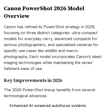
Canon PowerShot 2026 Model
Overview
Canon has refined its PowerShot strategy in 2026,
focusing on three distinct categories: ultra-compact
models for everyday carry, advanced compacts for
serious photographers, and specialized cameras for
specific use cases like wildlife and macro
photography. Each model incorporates Canon’s latest
imaging technologies while maintaining the series’
hallmark ease of use.
Key Improvements in 2026
The 2026 PowerShot lineup benefits from several
technological advances:
Enhanced AI-powered autofocus systems