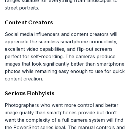
ranges suitable for everything from landscapes to
street portraits.
Content Creators
Social media influencers and content creators will
appreciate the seamless smartphone connectivity,
excellent video capabilities, and flip-out screens
perfect for self-recording. The cameras produce
images that look significantly better than smartphone
photos while remaining easy enough to use for quick
content creation.
Serious Hobbyists
Photographers who want more control and better
image quality than smartphones provide but don’t
want the complexity of a full camera system will find
the PowerShot series ideal. The manual controls and