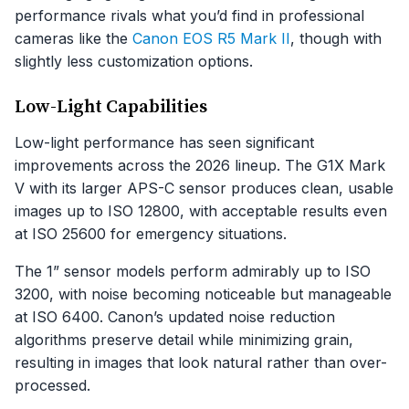
performance rivals what you’d find in professional
cameras like the
Canon EOS R5 Mark II
, though with
slightly less customization options.
Low-Light Capabilities
Low-light performance has seen significant
improvements across the 2026 lineup. The G1X Mark
V with its larger APS-C sensor produces clean, usable
images up to ISO 12800, with acceptable results even
at ISO 25600 for emergency situations.
The 1” sensor models perform admirably up to ISO
3200, with noise becoming noticeable but manageable
at ISO 6400. Canon’s updated noise reduction
algorithms preserve detail while minimizing grain,
resulting in images that look natural rather than over-
processed.