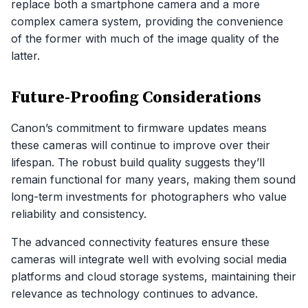
replace both a smartphone camera and a more
complex camera system, providing the convenience
of the former with much of the image quality of the
latter.
Future-Proofing Considerations
Canon’s commitment to firmware updates means
these cameras will continue to improve over their
lifespan. The robust build quality suggests they’ll
remain functional for many years, making them sound
long-term investments for photographers who value
reliability and consistency.
The advanced connectivity features ensure these
cameras will integrate well with evolving social media
platforms and cloud storage systems, maintaining their
relevance as technology continues to advance.