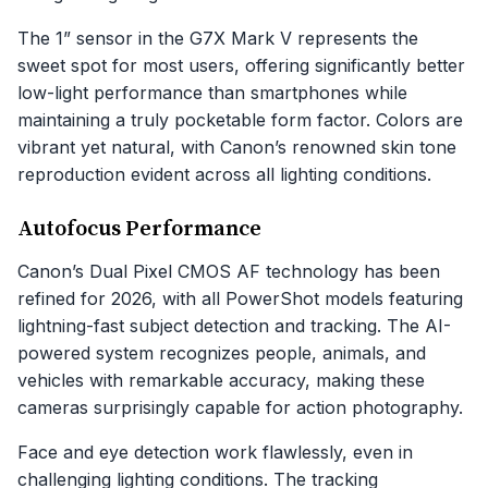
The 1” sensor in the G7X Mark V represents the
sweet spot for most users, offering significantly better
low-light performance than smartphones while
maintaining a truly pocketable form factor. Colors are
vibrant yet natural, with Canon’s renowned skin tone
reproduction evident across all lighting conditions.
Autofocus Performance
Canon’s Dual Pixel CMOS AF technology has been
refined for 2026, with all PowerShot models featuring
lightning-fast subject detection and tracking. The AI-
powered system recognizes people, animals, and
vehicles with remarkable accuracy, making these
cameras surprisingly capable for action photography.
Face and eye detection work flawlessly, even in
challenging lighting conditions. The tracking