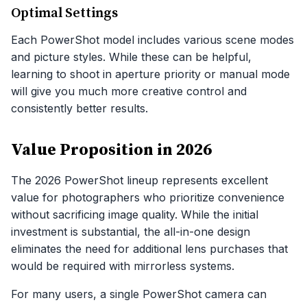
Optimal Settings
Each PowerShot model includes various scene modes
and picture styles. While these can be helpful,
learning to shoot in aperture priority or manual mode
will give you much more creative control and
consistently better results.
Value Proposition in 2026
The 2026 PowerShot lineup represents excellent
value for photographers who prioritize convenience
without sacrificing image quality. While the initial
investment is substantial, the all-in-one design
eliminates the need for additional lens purchases that
would be required with mirrorless systems.
For many users, a single PowerShot camera can