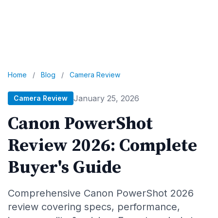
Home
/
Blog
/
Camera Review
January 25, 2026
Camera Review
Canon PowerShot
Review 2026: Complete
Buyer's Guide
Comprehensive Canon PowerShot 2026
review covering specs, performance,