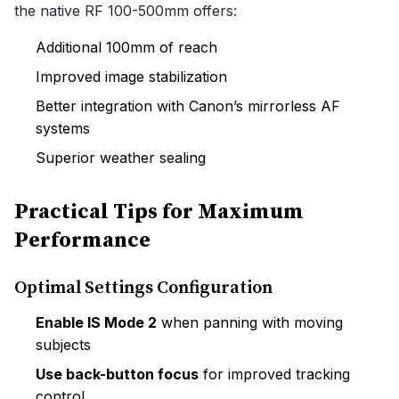
the native RF 100-500mm offers:
Additional 100mm of reach
Improved image stabilization
Better integration with Canon’s mirrorless AF
systems
Superior weather sealing
Practical Tips for Maximum
Performance
Optimal Settings Configuration
Enable IS Mode 2
when panning with moving
subjects
Use back-button focus
for improved tracking
control