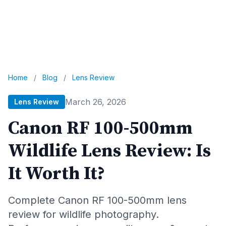
Home
/
Blog
/
Lens Review
March 26, 2026
Lens Review
Canon RF 100-500mm
Wildlife Lens Review: Is
It Worth It?
Complete Canon RF 100-500mm lens
review for wildlife photography.