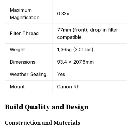
Maximum
0.33x
Magnification
77mm (front), drop-in filter
Filter Thread
compatible
Weight
1,365g (3.01 lbs)
Dimensions
93.4 x 207.6mm
Weather Sealing
Yes
Mount
Canon RF
Build Quality and Design
Construction and Materials