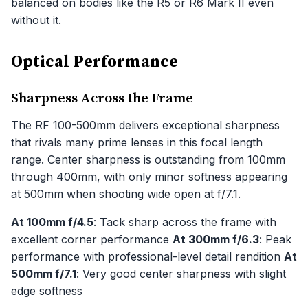
balanced on bodies like the R5 or R6 Mark II even
without it.
Optical Performance
Sharpness Across the Frame
The RF 100-500mm delivers exceptional sharpness
that rivals many prime lenses in this focal length
range. Center sharpness is outstanding from 100mm
through 400mm, with only minor softness appearing
at 500mm when shooting wide open at f/7.1.
At 100mm f/4.5
: Tack sharp across the frame with
excellent corner performance
At 300mm f/6.3
: Peak
performance with professional-level detail rendition
At
500mm f/7.1
: Very good center sharpness with slight
edge softness