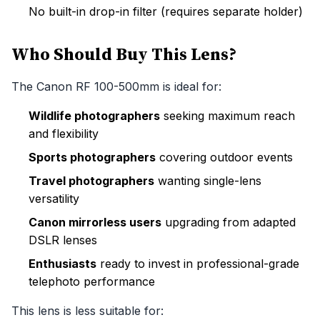
No built-in drop-in filter (requires separate holder)
Who Should Buy This Lens?
The Canon RF 100-500mm is ideal for:
Wildlife photographers
seeking maximum reach
and flexibility
Sports photographers
covering outdoor events
Travel photographers
wanting single-lens
versatility
Canon mirrorless users
upgrading from adapted
DSLR lenses
Enthusiasts
ready to invest in professional-grade
telephoto performance
This lens is less suitable for: