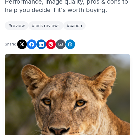
Performance, image quality, pros & cons to
help you decide if it's worth buying.
#review
#lens reviews
#canon
Share: