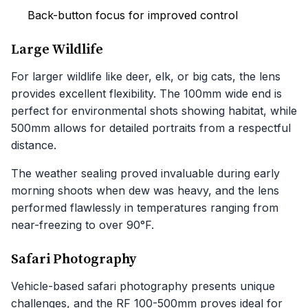
Back-button focus for improved control
Large Wildlife
For larger wildlife like deer, elk, or big cats, the lens
provides excellent flexibility. The 100mm wide end is
perfect for environmental shots showing habitat, while
500mm allows for detailed portraits from a respectful
distance.
The weather sealing proved invaluable during early
morning shoots when dew was heavy, and the lens
performed flawlessly in temperatures ranging from
near-freezing to over 90°F.
Safari Photography
Vehicle-based safari photography presents unique
challenges, and the RF 100-500mm proves ideal for