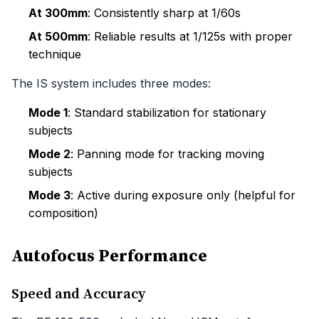
At 300mm
: Consistently sharp at 1/60s
At 500mm
: Reliable results at 1/125s with proper
technique
The IS system includes three modes:
Mode 1
: Standard stabilization for stationary
subjects
Mode 2
: Panning mode for tracking moving
subjects
Mode 3
: Active during exposure only (helpful for
composition)
Autofocus Performance
Speed and Accuracy