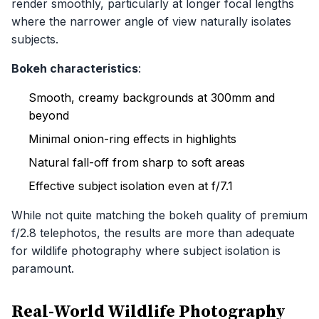
render smoothly, particularly at longer focal lengths
where the narrower angle of view naturally isolates
subjects.
Bokeh characteristics
:
Smooth, creamy backgrounds at 300mm and
beyond
Minimal onion-ring effects in highlights
Natural fall-off from sharp to soft areas
Effective subject isolation even at f/7.1
While not quite matching the bokeh quality of premium
f/2.8 telephotos, the results are more than adequate
for wildlife photography where subject isolation is
paramount.
Real-World Wildlife Photography