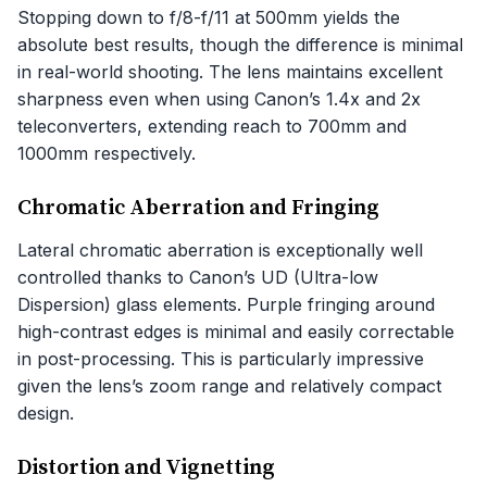
Stopping down to f/8-f/11 at 500mm yields the
absolute best results, though the difference is minimal
in real-world shooting. The lens maintains excellent
sharpness even when using Canon’s 1.4x and 2x
teleconverters, extending reach to 700mm and
1000mm respectively.
Chromatic Aberration and Fringing
Lateral chromatic aberration is exceptionally well
controlled thanks to Canon’s UD (Ultra-low
Dispersion) glass elements. Purple fringing around
high-contrast edges is minimal and easily correctable
in post-processing. This is particularly impressive
given the lens’s zoom range and relatively compact
design.
Distortion and Vignetting