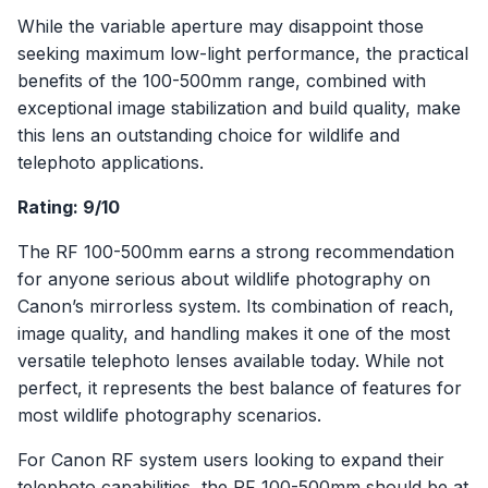
While the variable aperture may disappoint those
seeking maximum low-light performance, the practical
benefits of the 100-500mm range, combined with
exceptional image stabilization and build quality, make
this lens an outstanding choice for wildlife and
telephoto applications.
Rating: 9/10
The RF 100-500mm earns a strong recommendation
for anyone serious about wildlife photography on
Canon’s mirrorless system. Its combination of reach,
image quality, and handling makes it one of the most
versatile telephoto lenses available today. While not
perfect, it represents the best balance of features for
most wildlife photography scenarios.
For Canon RF system users looking to expand their
telephoto capabilities, the RF 100-500mm should be at