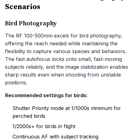
Scenarios
Bird Photography
The RF 100-500mm excels for bird photography,
offering the reach needed while maintaining the
flexibility to capture various species and behaviors.
The fast autofocus locks onto small, fast-moving
subjects reliably, and the image stabilization enables
sharp results even when shooting from unstable
positions.
Recommended settings for birds
:
Shutter Priority mode at 1/1000s minimum for
perched birds
1/2000s+ for birds in flight
Continuous AF with subject tracking