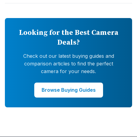
Looking for the Best Camera
Deals?
Check out our latest buying guides and
comparison articles to find the perfect
camera for your needs.
Browse Buying Guides