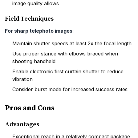
image quality allows
Field Techniques
For sharp telephoto images
:
Maintain shutter speeds at least 2x the focal length
Use proper stance with elbows braced when
shooting handheld
Enable electronic first curtain shutter to reduce
vibration
Consider burst mode for increased success rates
Pros and Cons
Advantages
Exceptional reach in a relatively compact package