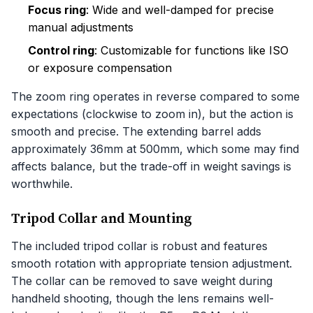
Focus ring
: Wide and well-damped for precise
manual adjustments
Control ring
: Customizable for functions like ISO
or exposure compensation
The zoom ring operates in reverse compared to some
expectations (clockwise to zoom in), but the action is
smooth and precise. The extending barrel adds
approximately 36mm at 500mm, which some may find
affects balance, but the trade-off in weight savings is
worthwhile.
Tripod Collar and Mounting
The included tripod collar is robust and features
smooth rotation with appropriate tension adjustment.
The collar can be removed to save weight during
handheld shooting, though the lens remains well-