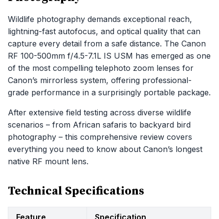
Wildlife photography demands exceptional reach,
lightning-fast autofocus, and optical quality that can
capture every detail from a safe distance. The Canon
RF 100-500mm f/4.5-7.1L IS USM has emerged as one
of the most compelling telephoto zoom lenses for
Canon’s mirrorless system, offering professional-
grade performance in a surprisingly portable package.
After extensive field testing across diverse wildlife
scenarios – from African safaris to backyard bird
photography – this comprehensive review covers
everything you need to know about Canon’s longest
native RF mount lens.
Technical Specifications
Feature
Specification