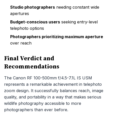
Studio photographers
needing constant wide
apertures
Budget-conscious users
seeking entry-level
telephoto options
Photographers prioritizing maximum aperture
over reach
Final Verdict and
Recommendations
The Canon RF 100-500mm f/4.5-7.1L IS USM
represents a remarkable achievement in telephoto
zoom design. It successfully balances reach, image
quality, and portability in a way that makes serious
wildlife photography accessible to more
photographers than ever before.