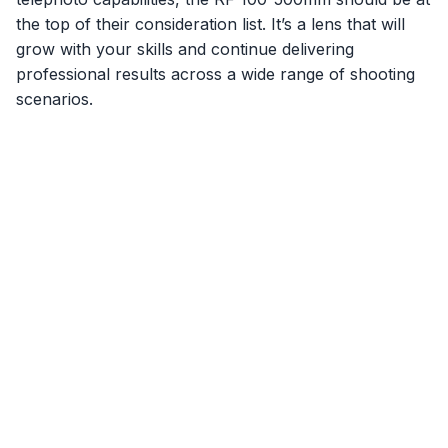
the top of their consideration list. It’s a lens that will
grow with your skills and continue delivering
professional results across a wide range of shooting
scenarios.