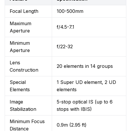
Focal Length
100-500mm
Maximum
f/4.5-7.1
Aperture
Minimum
f/22-32
Aperture
Lens
20 elements in 14 groups
Construction
Special
1 Super UD element, 2 UD
Elements
elements
Image
5-stop optical IS (up to 6
Stabilization
stops with IBIS)
Minimum Focus
0.9m (2.95 ft)
Distance