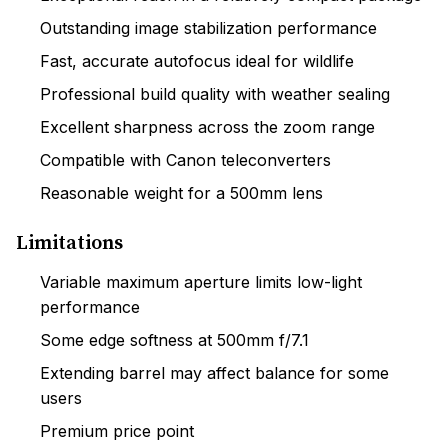
Outstanding image stabilization performance
Fast, accurate autofocus ideal for wildlife
Professional build quality with weather sealing
Excellent sharpness across the zoom range
Compatible with Canon teleconverters
Reasonable weight for a 500mm lens
Limitations
Variable maximum aperture limits low-light
performance
Some edge softness at 500mm f/7.1
Extending barrel may affect balance for some
users
Premium price point