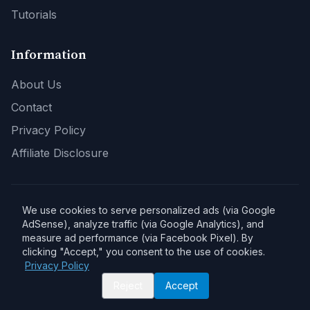
Tutorials
Information
About Us
Contact
Privacy Policy
Affiliate Disclosure
We use cookies to serve personalized ads (via Google
Affiliate Disclosure:
As an Amazon Associate, DPSaver earns from
qualifying purchases. Product links on this site may be affiliate links.
AdSense), analyze traffic (via Google Analytics), and
When you buy through our links, we may earn a commission at no extra
measure ad performance (via Facebook Pixel). By
cost to you. This helps support our site and allows us to continue
clicking "Accept," you consent to the use of cookies.
providing quality content.
Privacy Policy
Reject
Accept