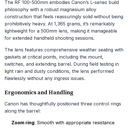
The RF 100-500mm embodies Canon’s L-series build
philosophy with a robust magnesium alloy
construction that feels reassuringly solid without being
prohibitively heavy. At 1,365 grams, it’s remarkably
lightweight for a 500mm lens, making it manageable
for extended handheld shooting sessions.
The lens features comprehensive weather sealing with
gaskets at critical points, including the mount,
switches, and extending barrel. During field testing in
light rain and dusty conditions, the lens performed
flawlessly without any ingress issues.
Ergonomics and Handling
Canon has thoughtfully positioned three control rings
along the barrel:
Zoom ring
: Smooth with appropriate resistance