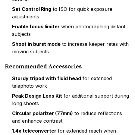
Set Control Ring
to ISO for quick exposure
adjustments
Enable focus limiter
when photographing distant
subjects
Shoot in burst mode
to increase keeper rates with
moving subjects
Recommended Accessories
Sturdy tripod with fluid head
for extended
telephoto work
Peak Design Lens Kit
for additional support during
long shoots
Circular polarizer (77mm)
to reduce reflections
and enhance contrast
1.4x teleconverter
for extended reach when