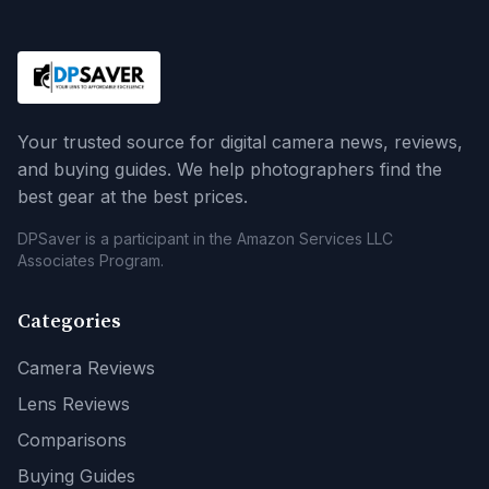
Your trusted source for digital camera news, reviews,
and buying guides. We help photographers find the
best gear at the best prices.
DPSaver is a participant in the Amazon Services LLC
Associates Program.
Categories
Camera Reviews
Lens Reviews
Comparisons
Buying Guides