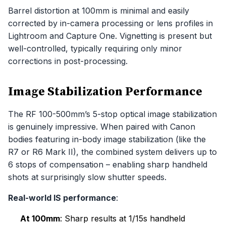
Barrel distortion at 100mm is minimal and easily
corrected by in-camera processing or lens profiles in
Lightroom and Capture One. Vignetting is present but
well-controlled, typically requiring only minor
corrections in post-processing.
Image Stabilization Performance
The RF 100-500mm’s 5-stop optical image stabilization
is genuinely impressive. When paired with Canon
bodies featuring in-body image stabilization (like the
R7 or R6 Mark II), the combined system delivers up to
6 stops of compensation – enabling sharp handheld
shots at surprisingly slow shutter speeds.
Real-world IS performance
:
At 100mm
: Sharp results at 1/15s handheld