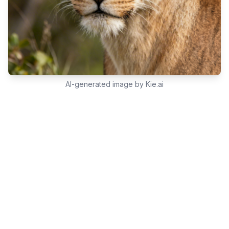
AI-generated image by Kie.ai