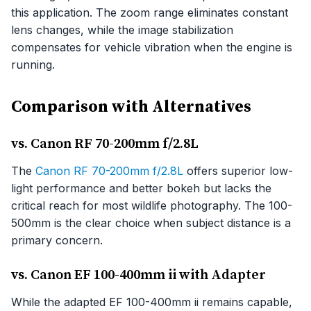
this application. The zoom range eliminates constant
lens changes, while the image stabilization
compensates for vehicle vibration when the engine is
running.
Comparison with Alternatives
vs. Canon RF 70-200mm f/2.8L
The
Canon RF 70-200mm f/2.8L
offers superior low-
light performance and better bokeh but lacks the
critical reach for most wildlife photography. The 100-
500mm is the clear choice when subject distance is a
primary concern.
vs. Canon EF 100-400mm ii with Adapter
While the adapted EF 100-400mm ii remains capable,