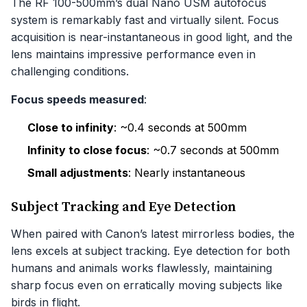
The RF 100-500mm’s dual Nano USM autofocus
system is remarkably fast and virtually silent. Focus
acquisition is near-instantaneous in good light, and the
lens maintains impressive performance even in
challenging conditions.
Focus speeds measured
:
Close to infinity
: ~0.4 seconds at 500mm
Infinity to close focus
: ~0.7 seconds at 500mm
Small adjustments
: Nearly instantaneous
Subject Tracking and Eye Detection
When paired with Canon’s latest mirrorless bodies, the
lens excels at subject tracking. Eye detection for both
humans and animals works flawlessly, maintaining
sharp focus even on erratically moving subjects like
birds in flight.