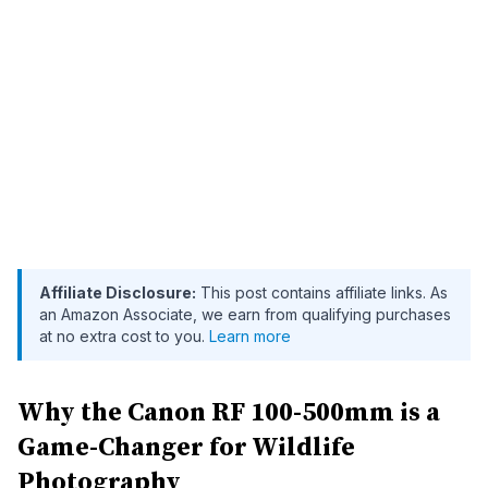
Affiliate Disclosure:
This post contains affiliate links. As
an Amazon Associate, we earn from qualifying purchases
at no extra cost to you.
Learn more
Why the Canon RF 100-500mm is a
Game-Changer for Wildlife
Photography