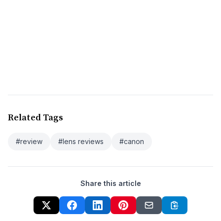
Related Tags
#review
#lens reviews
#canon
Share this article