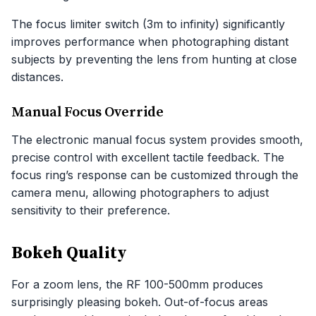
The focus limiter switch (3m to infinity) significantly
improves performance when photographing distant
subjects by preventing the lens from hunting at close
distances.
Manual Focus Override
The electronic manual focus system provides smooth,
precise control with excellent tactile feedback. The
focus ring’s response can be customized through the
camera menu, allowing photographers to adjust
sensitivity to their preference.
Bokeh Quality
For a zoom lens, the RF 100-500mm produces
surprisingly pleasing bokeh. Out-of-focus areas