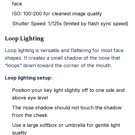
face
ISO: 100-200 for cleanest image quality
Shutter Speed: 1/125s (limited by flash sync speed)
Loop Lighting
Loop lighting is versatile and flattering for most face
shapes. It creates a small shadow of the nose that
“loops” down toward the corner of the mouth.
Loop lighting setup:
Position your key light slightly off to one side and
above eye level
The nose shadow should not touch the shadow
from the cheek
Use a large softbox or umbrella for gentle light
quality