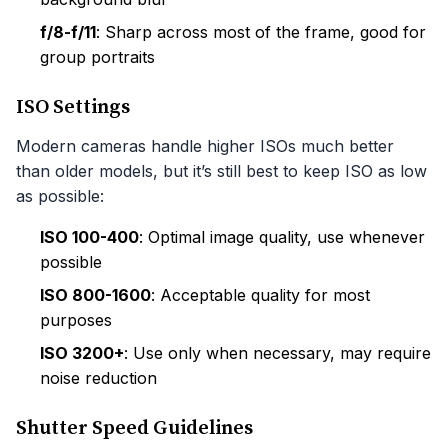
f/8-f/11
: Sharp across most of the frame, good for
group portraits
ISO Settings
Modern cameras handle higher ISOs much better
than older models, but it’s still best to keep ISO as low
as possible:
ISO 100-400
: Optimal image quality, use whenever
possible
ISO 800-1600
: Acceptable quality for most
purposes
ISO 3200+
: Use only when necessary, may require
noise reduction
Shutter Speed Guidelines