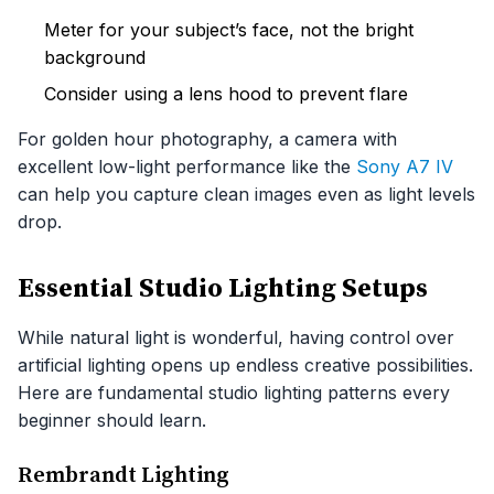
Meter for your subject’s face, not the bright
background
Consider using a lens hood to prevent flare
For golden hour photography, a camera with
excellent low-light performance like the
Sony A7 IV
can help you capture clean images even as light levels
drop.
Essential Studio Lighting Setups
While natural light is wonderful, having control over
artificial lighting opens up endless creative possibilities.
Here are fundamental studio lighting patterns every
beginner should learn.
Rembrandt Lighting