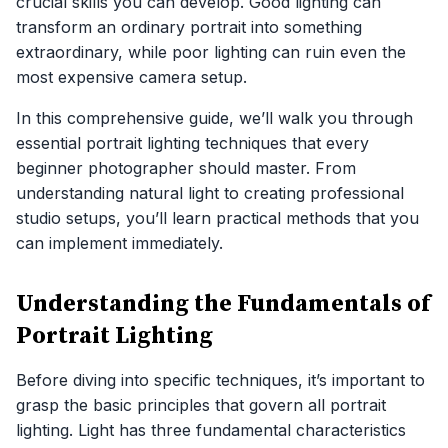
crucial skills you can develop. Good lighting can
transform an ordinary portrait into something
extraordinary, while poor lighting can ruin even the
most expensive camera setup.
In this comprehensive guide, we’ll walk you through
essential portrait lighting techniques that every
beginner photographer should master. From
understanding natural light to creating professional
studio setups, you’ll learn practical methods that you
can implement immediately.
Understanding the Fundamentals of
Portrait Lighting
Before diving into specific techniques, it’s important to
grasp the basic principles that govern all portrait
lighting. Light has three fundamental characteristics