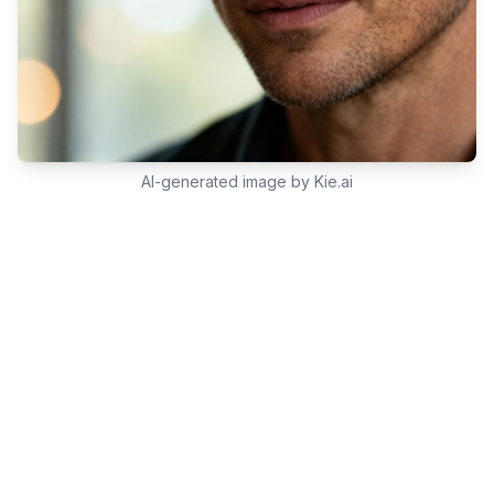
AI-generated image by Kie.ai