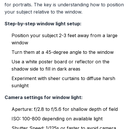
for portraits. The key is understanding how to position
your subject relative to the window.
Step-by-step window light setup:
Position your subject 2-3 feet away from a large
window
Turn them at a 45-degree angle to the window
Use a white poster board or reflector on the
shadow side to fill in dark areas
Experiment with sheer curtains to diffuse harsh
sunlight
Camera settings for window light:
Aperture: f/2.8 to f/5.6 for shallow depth of field
ISO: 100-800 depending on available light
Shutter Speed: 1/125s or faster to avoid camera