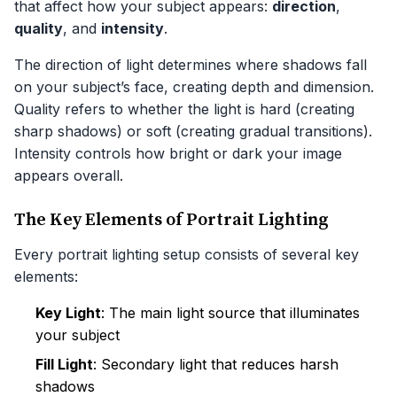
that affect how your subject appears:
direction
,
quality
, and
intensity
.
The direction of light determines where shadows fall
on your subject’s face, creating depth and dimension.
Quality refers to whether the light is hard (creating
sharp shadows) or soft (creating gradual transitions).
Intensity controls how bright or dark your image
appears overall.
The Key Elements of Portrait Lighting
Every portrait lighting setup consists of several key
elements:
Key Light
: The main light source that illuminates
your subject
Fill Light
: Secondary light that reduces harsh
shadows