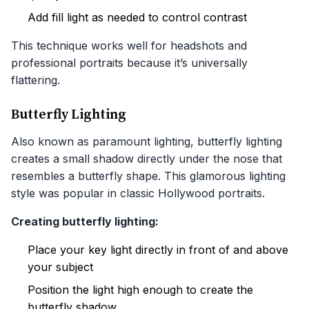
Add fill light as needed to control contrast
This technique works well for headshots and
professional portraits because it’s universally
flattering.
Butterfly Lighting
Also known as paramount lighting, butterfly lighting
creates a small shadow directly under the nose that
resembles a butterfly shape. This glamorous lighting
style was popular in classic Hollywood portraits.
Creating butterfly lighting:
Place your key light directly in front of and above
your subject
Position the light high enough to create the
butterfly shadow