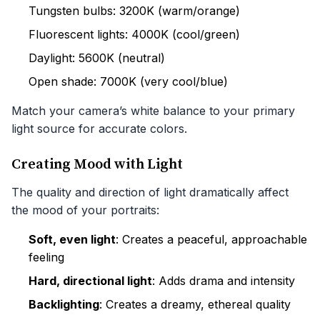
Tungsten bulbs: 3200K (warm/orange)
Fluorescent lights: 4000K (cool/green)
Daylight: 5600K (neutral)
Open shade: 7000K (very cool/blue)
Match your camera’s white balance to your primary
light source for accurate colors.
Creating Mood with Light
The quality and direction of light dramatically affect
the mood of your portraits:
Soft, even light
: Creates a peaceful, approachable
feeling
Hard, directional light
: Adds drama and intensity
Backlighting
: Creates a dreamy, ethereal quality