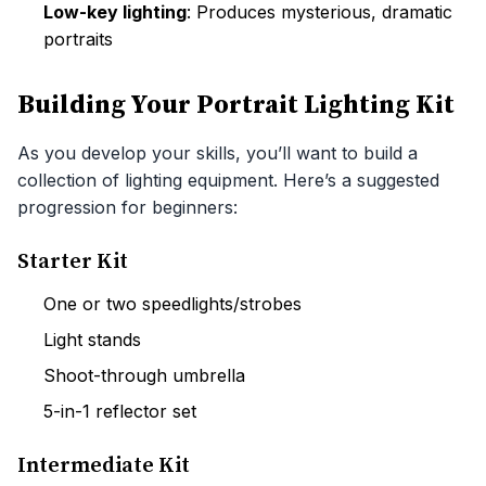
Low-key lighting
: Produces mysterious, dramatic
portraits
Building Your Portrait Lighting Kit
As you develop your skills, you’ll want to build a
collection of lighting equipment. Here’s a suggested
progression for beginners:
Starter Kit
One or two speedlights/strobes
Light stands
Shoot-through umbrella
5-in-1 reflector set
Intermediate Kit