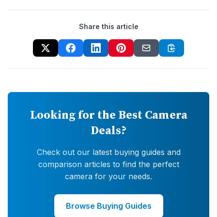
Share this article
Looking for the Best Camera
Deals?
Check out our latest buying guides and
comparison articles to find the perfect
camera for your needs.
Browse Buying Guides