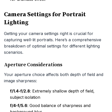
Camera Settings for Portrait
Lighting
Getting your camera settings right is crucial for
capturing well-lit portraits. Here’s a comprehensive
breakdown of optimal settings for different lighting
scenarios.
Aperture Considerations
Your aperture choice affects both depth of field and
image sharpness:
f/1.4-f/2.8
: Extremely shallow depth of field,
subject isolation
f/4-f/5.6
: Good balance of sharpness and
background blur