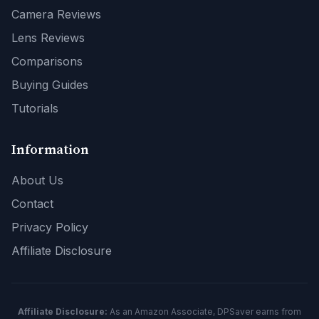
Camera Reviews
Lens Reviews
Comparisons
Buying Guides
Tutorials
Information
About Us
Contact
Privacy Policy
Affiliate Disclosure
Affiliate Disclosure:
As an Amazon Associate, DPSaver earns from