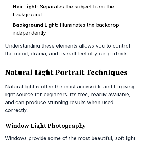
Hair Light
: Separates the subject from the
background
Background Light
: Illuminates the backdrop
independently
Understanding these elements allows you to control
the mood, drama, and overall feel of your portraits.
Natural Light Portrait Techniques
Natural light is often the most accessible and forgiving
light source for beginners. It’s free, readily available,
and can produce stunning results when used
correctly.
Window Light Photography
Windows provide some of the most beautiful, soft light