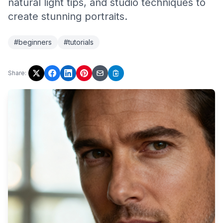
natural light tips, and studio techniques to
create stunning portraits.
#beginners
#tutorials
Share: