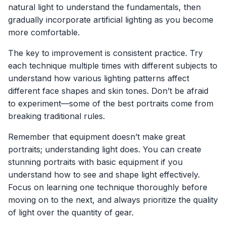
natural light to understand the fundamentals, then
gradually incorporate artificial lighting as you become
more comfortable.
The key to improvement is consistent practice. Try
each technique multiple times with different subjects to
understand how various lighting patterns affect
different face shapes and skin tones. Don’t be afraid
to experiment—some of the best portraits come from
breaking traditional rules.
Remember that equipment doesn’t make great
portraits; understanding light does. You can create
stunning portraits with basic equipment if you
understand how to see and shape light effectively.
Focus on learning one technique thoroughly before
moving on to the next, and always prioritize the quality
of light over the quantity of gear.