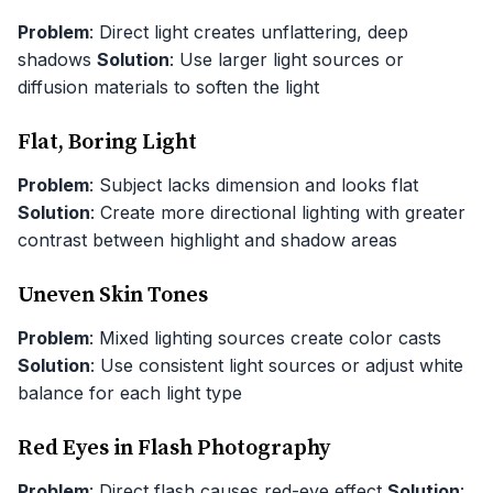
Problem
: Direct light creates unflattering, deep
shadows
Solution
: Use larger light sources or
diffusion materials to soften the light
Flat, Boring Light
Problem
: Subject lacks dimension and looks flat
Solution
: Create more directional lighting with greater
contrast between highlight and shadow areas
Uneven Skin Tones
Problem
: Mixed lighting sources create color casts
Solution
: Use consistent light sources or adjust white
balance for each light type
Red Eyes in Flash Photography
Problem
: Direct flash causes red-eye effect
Solution
: