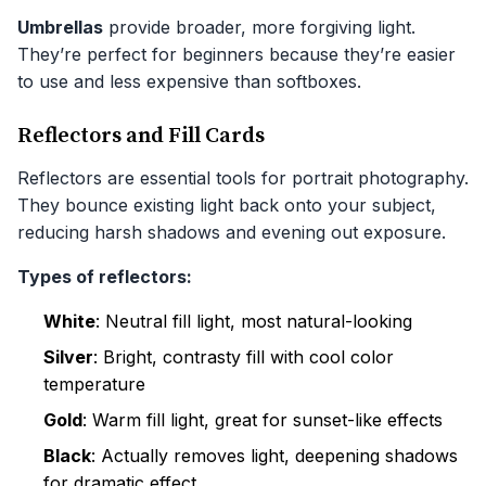
Umbrellas
provide broader, more forgiving light.
They’re perfect for beginners because they’re easier
to use and less expensive than softboxes.
Reflectors and Fill Cards
Reflectors are essential tools for portrait photography.
They bounce existing light back onto your subject,
reducing harsh shadows and evening out exposure.
Types of reflectors:
White
: Neutral fill light, most natural-looking
Silver
: Bright, contrasty fill with cool color
temperature
Gold
: Warm fill light, great for sunset-like effects
Black
: Actually removes light, deepening shadows
for dramatic effect