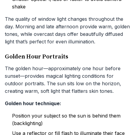
shake
The quality of window light changes throughout the
day. Morning and late afternoon provide warm, golden
tones, while overcast days offer beautifully diffused
light that’s perfect for even illumination.
Golden Hour Portraits
The golden hour—approximately one hour before
sunset—provides magical lighting conditions for
outdoor portraits. The sun sits low on the horizon,
creating warm, soft light that flatters skin tones.
Golden hour technique:
Position your subject so the sun is behind them
(backlighting)
Use a reflector or fill flash to illuminate their face