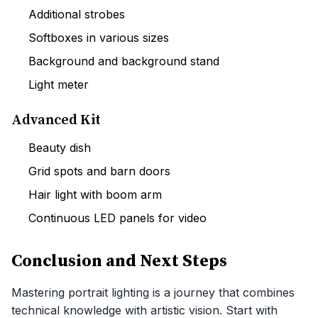
Additional strobes
Softboxes in various sizes
Background and background stand
Light meter
Advanced Kit
Beauty dish
Grid spots and barn doors
Hair light with boom arm
Continuous LED panels for video
Conclusion and Next Steps
Mastering portrait lighting is a journey that combines
technical knowledge with artistic vision. Start with