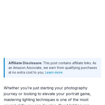
Affiliate Disclosure:
This post contains affiliate links. As
an Amazon Associate, we earn from qualifying purchases
at no extra cost to you.
Learn more
Whether you’re just starting your photography
journey or looking to elevate your portrait game,
mastering lighting techniques is one of the most