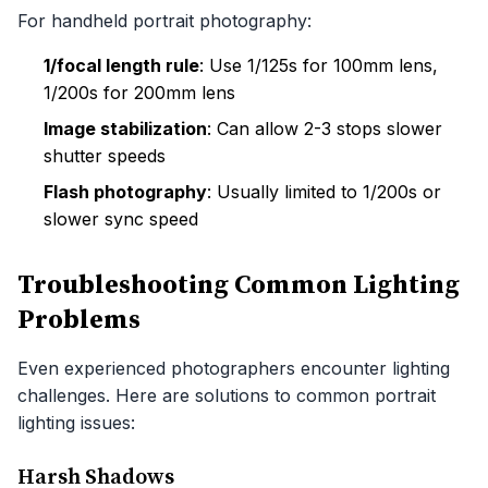
For handheld portrait photography:
1/focal length rule
: Use 1/125s for 100mm lens,
1/200s for 200mm lens
Image stabilization
: Can allow 2-3 stops slower
shutter speeds
Flash photography
: Usually limited to 1/200s or
slower sync speed
Troubleshooting Common Lighting
Problems
Even experienced photographers encounter lighting
challenges. Here are solutions to common portrait
lighting issues:
Harsh Shadows