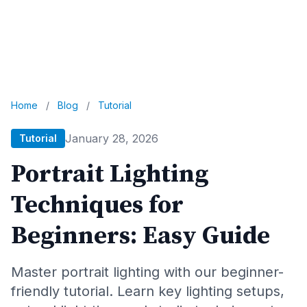
Home
/
Blog
/
Tutorial
January 28, 2026
Tutorial
Portrait Lighting
Techniques for
Beginners: Easy Guide
Master portrait lighting with our beginner-
friendly tutorial. Learn key lighting setups,