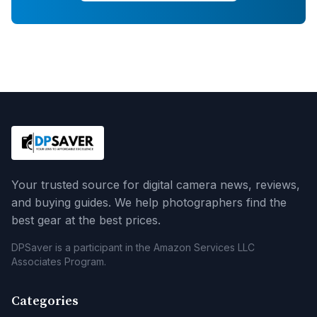
Your trusted source for digital camera news, reviews,
and buying guides. We help photographers find the
best gear at the best prices.
DPSaver is a participant in the Amazon Services LLC
Associates Program.
Categories