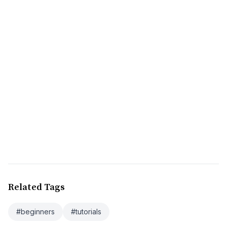
Related Tags
#beginners
#tutorials