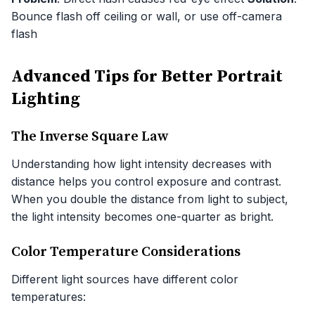
Bounce flash off ceiling or wall, or use off-camera
flash
Advanced Tips for Better Portrait
Lighting
The Inverse Square Law
Understanding how light intensity decreases with
distance helps you control exposure and contrast.
When you double the distance from light to subject,
the light intensity becomes one-quarter as bright.
Color Temperature Considerations
Different light sources have different color
temperatures: