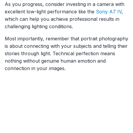
As you progress, consider investing in a camera with
excellent low-light performance like the
Sony A7 IV
,
which can help you achieve professional results in
challenging lighting conditions.
Most importantly, remember that portrait photography
is about connecting with your subjects and telling their
stories through light. Technical perfection means
nothing without genuine human emotion and
connection in your images.