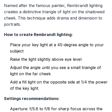
Named after the famous painter, Rembrandt lighting
creates a distinctive triangle of light on the shadowed
cheek. This technique adds drama and dimension to
portraits.
How to create Rembrandt lighting:
Place your key light at a 45-degree angle to your
subject
Raise the light slightly above eye level
Adjust the angle until you see a small triangle of
light on the far cheek
Add a fill light on the opposite side at 1/4 the power
of the key light
Settings recommendations:
Aperture: f/5.6 to f/8 for sharp focus across the