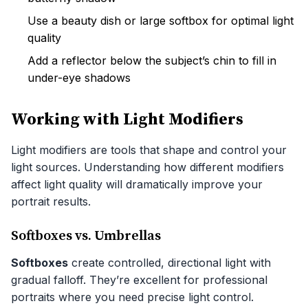
Use a beauty dish or large softbox for optimal light
quality
Add a reflector below the subject’s chin to fill in
under-eye shadows
Working with Light Modifiers
Light modifiers are tools that shape and control your
light sources. Understanding how different modifiers
affect light quality will dramatically improve your
portrait results.
Softboxes vs. Umbrellas
Softboxes
create controlled, directional light with
gradual falloff. They’re excellent for professional
portraits where you need precise light control.