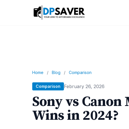
Home
/
Blog
/
Comparison
February 26, 2026
Comparison
Sony vs Canon 
Wins in 2024?