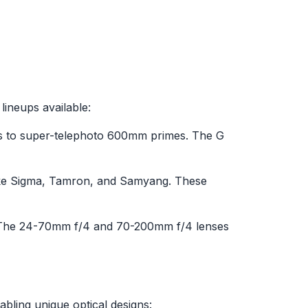
ineups available:
ms to super-telephoto 600mm primes. The G
like Sigma, Tamron, and Samyang. These
ity. The 24-70mm f/4 and 70-200mm f/4 lenses
abling unique optical designs: