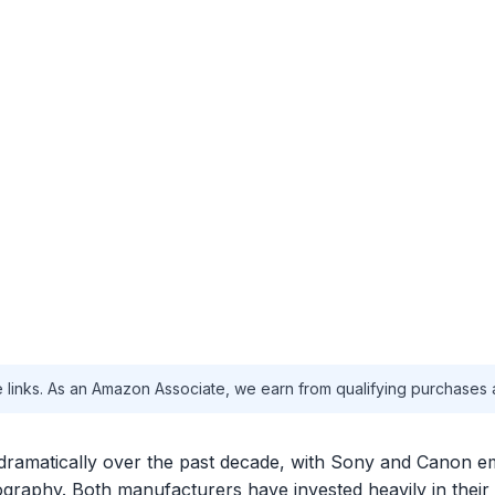
te links. As an Amazon Associate, we earn from qualifying purchases 
dramatically over the past decade, with Sony and Canon e
graphy. Both manufacturers have invested heavily in their