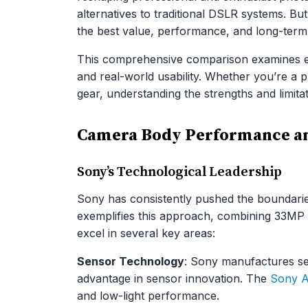
alternatives to traditional DSLR systems. B
the best value, performance, and long-term
This comprehensive comparison examines e
and real-world usability. Whether you’re a
gear, understanding the strengths and limita
Camera Body Performance an
Sony’s Technological Leadership
Sony has consistently pushed the boundaries
exemplifies this approach, combining 33MP r
excel in several key areas:
Sensor Technology
: Sony manufactures sen
advantage in sensor innovation. The
Sony 
and low-light performance.