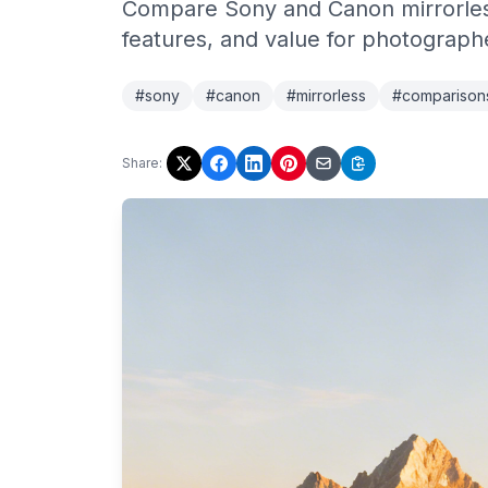
Compare Sony and Canon mirrorless
features, and value for photograph
#sony
#canon
#mirrorless
#comparison
Share: