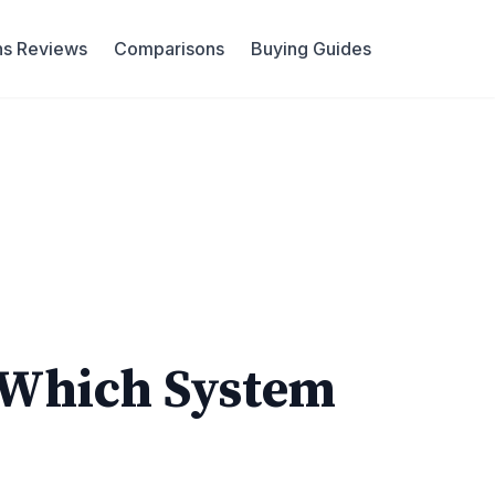
ns Reviews
Comparisons
Buying Guides
 Which System