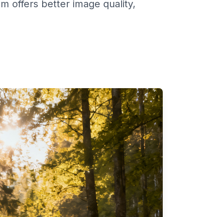
offers better image quality,