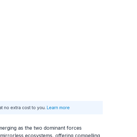
at no extra cost to you.
Learn more
merging as the two dominant forces
 mirrorless ecosystems, offering compelling