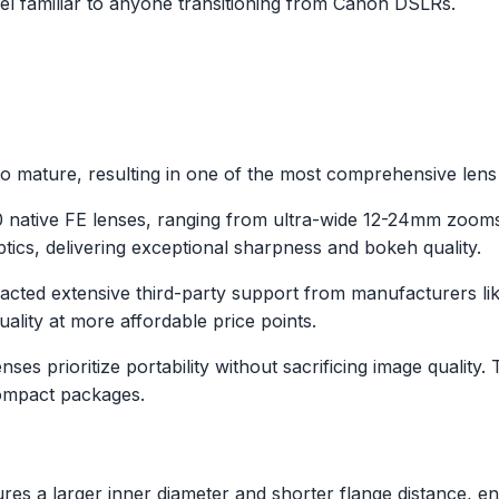
l familiar to anyone transitioning from Canon DSLRs.
 mature, resulting in one of the most comprehensive lens l
60 native FE lenses, ranging from ultra-wide 12-24mm zoo
ics, delivering exceptional sharpness and bokeh quality.
racted extensive third-party support from manufacturers 
uality at more affordable price points.
nses prioritize portability without sacrificing image qual
compact packages.
es a larger inner diameter and shorter flange distance, en