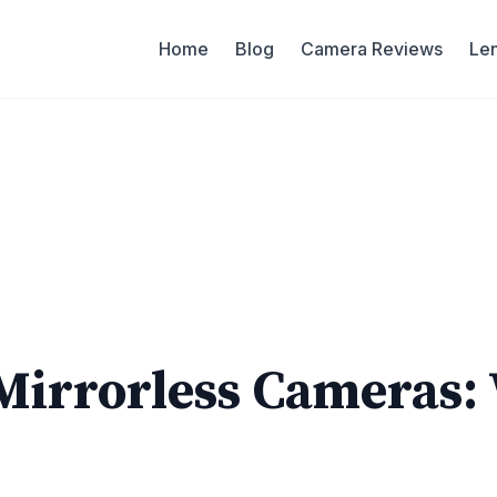
Home
Blog
Camera Reviews
Le
Mirrorless Cameras: