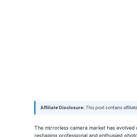
Affiliate Disclosure:
This post contains affilia
The mirrorless camera market has evolved 
reshaping professional and enthusiast photo