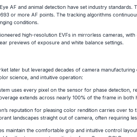
 Eye AF and animal detection have set industry standards. 
g 693 or more AF points. The tracking algorithms continuo
nging conditions.
ioneered high-resolution EVFs in mirrorless cameras, with
lear previews of exposure and white balance settings.
ket later but leveraged decades of camera manufacturing e
or science, and intuitive operation:
stem uses every pixel on the sensor for phase detection, r
coverage extends across nearly 100% of the frame in both ho
on’s reputation for pleasing color rendition carries over to
ibrant landscapes straight out of camera, often requiring l
es maintain the comfortable grip and intuitive control lay