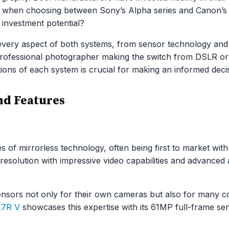
ut when choosing between Sony’s Alpha series and Canon’s 
 investment potential?
very aspect of both systems, from sensor technology and
 professional photographer making the switch from DSLR or
tions of each system is crucial for making an informed deci
d Features
 of mirrorless technology, often being first to market with
esolution with impressive video capabilities and advanced 
sors not only for their own cameras but also for many com
A7R V
showcases this expertise with its 61MP full-frame se