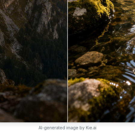
AI-generated image by Kie.ai