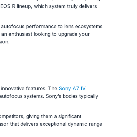
EOS R lineup, which system truly delivers
 autofocus performance to lens ecosystems
 an enthusiast looking to upgrade your
sion.
 innovative features. The
Sony A7 IV
autofocus systems. Sony’s bodies typically
petitors, giving them a significant
nsor that delivers exceptional dynamic range