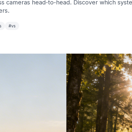
 cameras head-to-head. Discover which system 
ers.
s
#vs