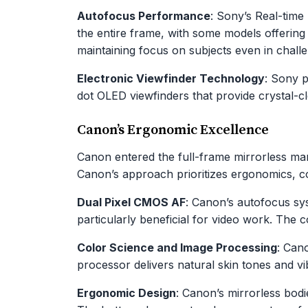
Autofocus Performance
: Sony’s Real-time
the entire frame, with some models offerin
maintaining focus on subjects even in challe
Electronic Viewfinder Technology
: Sony p
dot OLED viewfinders that provide crystal-c
Canon’s Ergonomic Excellence
Canon entered the full-frame mirrorless mar
Canon’s approach prioritizes ergonomics, col
Dual Pixel CMOS AF
: Canon’s autofocus sy
particularly beneficial for video work. The 
Color Science and Image Processing
: Can
processor delivers natural skin tones and v
Ergonomic Design
: Canon’s mirrorless bodi