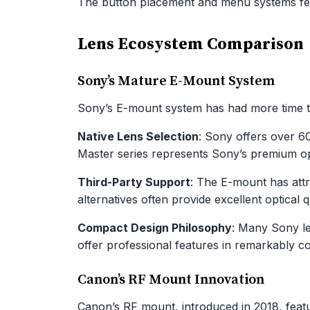
The button placement and menu systems fee
Lens Ecosystem Comparison
Sony’s Mature E-Mount System
Sony’s E-mount system has had more time to
Native Lens Selection
: Sony offers over 
Master series represents Sony’s premium opt
Third-Party Support
: The E-mount has att
alternatives often provide excellent optical q
Compact Design Philosophy
: Many Sony le
offer professional features in remarkably 
Canon’s RF Mount Innovation
Canon’s RF mount, introduced in 2018, featur