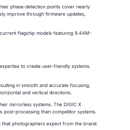
Their phase-detection points cover nearly
usly improve through firmware updates,
 current flagship models featuring 9.44M-
xpertise to create user-friendly systems.
esulting in smooth and accurate focusing,
rizontal and vertical directions.
 their mirrorless systems. The DIGIC X
ess post-processing than competitor systems.
out that photographers expect from the brand.